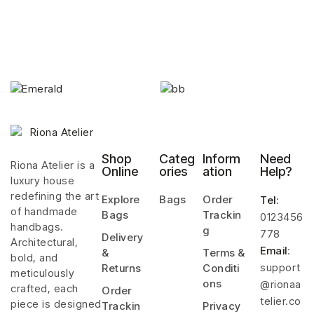
Shop
Categ
Inform
Need
Riona Atelier is a
Online
ories
ation
Help?
luxury house
redefining the art
Explore
Bags
Order
Tel
:
of handmade
Bags
Trackin
0123456
handbags.
g
778
Delivery
Architectural,
Email
:
&
Terms &
bold, and
support
Returns
Conditi
meticulously
ons
@rionaa
crafted, each
Order
telier.co
piece is designed
Trackin
Privacy