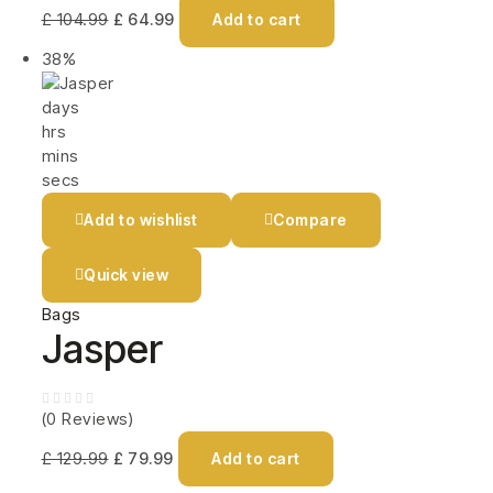
£
104.99
£
64.99
Add to cart
38%
days
hrs
mins
secs
Add to wishlist
Compare
Quick view
Bags
Jasper
(0 Reviews)
£
129.99
£
79.99
Add to cart