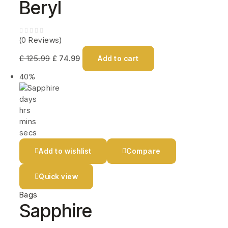
Beryl
(0 Reviews)
£
125.99
£
74.99
Add to cart
40%
days
hrs
mins
secs
Add to wishlist
Compare
Quick view
Bags
Sapphire