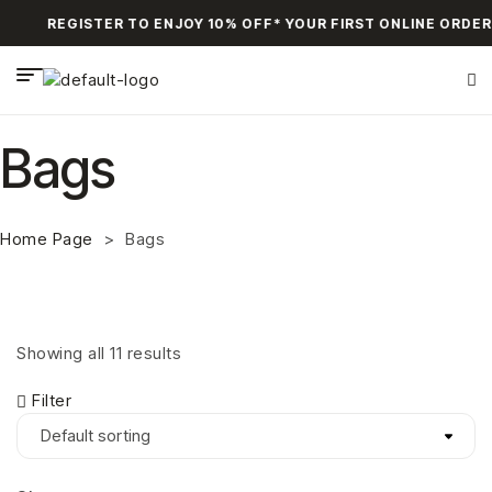
REGISTER TO ENJOY 10% OFF* YOUR FIRST ONLINE ORDER
Bags
Home Page
>
Bags
Showing all 11 results
Filter