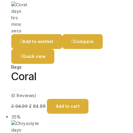
days
hrs
mins
secs
Add to wishlist
Compare
Quick view
Bags
Coral
(0 Reviews)
£
94.99
£
64.99
Add to cart
35%
days