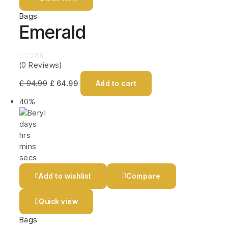
Bags
Emerald
(0 Reviews)
£
94.99
£
64.99
Add to cart
40%
days
hrs
mins
secs
Add to wishlist
Compare
Quick view
Bags