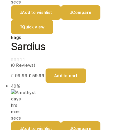
secs
Add to wishlist
Compare
Quick view
Bags
Sardius
(0 Reviews)
£
99.99
£
59.99
Add to cart
40%
days
hrs
mins
secs
Add to wishlist
Compare