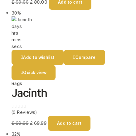
£
90.00
£
80.00
Add to cart
30%
days
hrs
mins
secs
Add to wishlist
Compare
Quick view
Bags
Jacinth
(0 Reviews)
£
99.99
£
69.99
Add to cart
32%