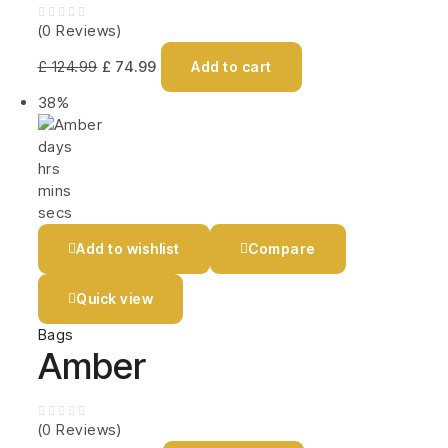
(0 Reviews)
£
124.99
£
74.99
Add to cart
38%
days
hrs
mins
secs
Add to wishlist
Compare
Quick view
Bags
Amber
(0 Reviews)