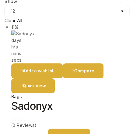
Show
Clear All
11%
days
hrs
mins
secs
Add to wishlist
Compare
Quick view
Bags
Sadonyx
(0 Reviews)