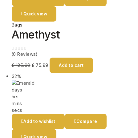
Quick view
Bags
Amethyst
(0 Reviews)
£
125.99
£
75.99
Add to cart
32%
days
hrs
mins
secs
Add to wishlist
Compare
Quick view