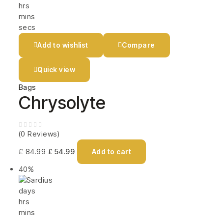
hrs
mins
secs
Add to wishlist
Compare
Quick view
Bags
Chrysolyte
(0 Reviews)
£
84.99
£
54.99
Add to cart
40%
days
hrs
mins