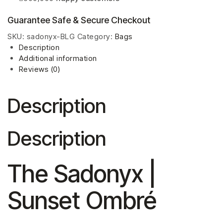
Guarantee Safe & Secure Checkout
SKU:
sadonyx-BLG
Category:
Bags
Description
Additional information
Reviews (0)
Description
Description
The Sadonyx |
Sunset Ombré