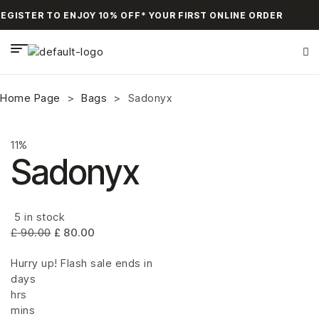
GISTER TO ENJOY 10% OFF* YOUR FIRST ONLINE ORDER
Home Page
>
Bags
>
Sadonyx
11%
Sadonyx
5 in stock
£
90.00
£
80.00
Hurry up! Flash sale ends in
days
hrs
mins