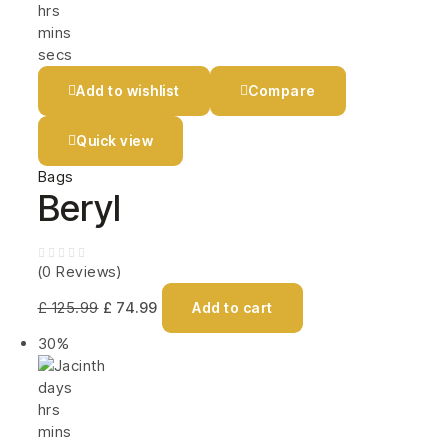
hrs
mins
secs
Add to wishlist
Compare
Quick view
Bags
Beryl
(0 Reviews)
£
125.99
£
74.99
Add to cart
30%
days
hrs
mins