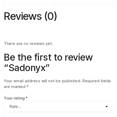
Reviews (0)
There are no reviews yet.
Be the first to review
“Sadonyx”
Your email address will not be published.
Required fields
are marked
*
Your rating
*