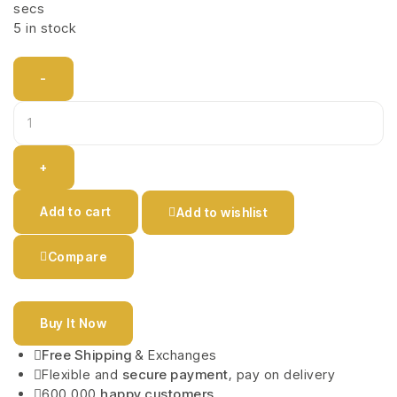
secs
5 in stock
-
+
Add to cart
Add to wishlist
Compare
Buy It Now
Free Shipping
& Exchanges
Flexible and
secure payment
, pay on delivery
600,000
happy customers