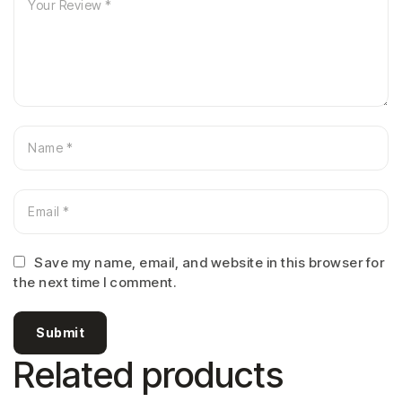
Save my name, email, and website in this browser for
the next time I comment.
Submit
Related products