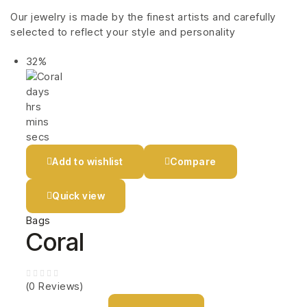
Our jewelry is made by the finest artists and carefully
selected to reflect your style and personality
32%
days
hrs
mins
secs
Add to wishlist
Compare
Quick view
Bags
Coral
(0 Reviews)