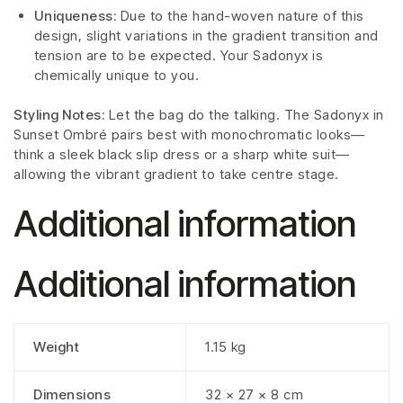
Uniqueness:
Due to the hand-woven nature of this
design, slight variations in the gradient transition and
tension are to be expected. Your Sadonyx is
chemically unique to you.
Styling Notes:
Let the bag do the talking. The Sadonyx in
Sunset Ombré pairs best with monochromatic looks—
think a sleek black slip dress or a sharp white suit—
allowing the vibrant gradient to take centre stage.
Additional information
Additional information
Weight
1.15 kg
Dimensions
32 × 27 × 8 cm