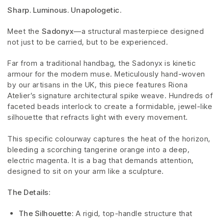
Sharp. Luminous. Unapologetic.
Meet the
Sadonyx
—a structural masterpiece designed
not just to be carried, but to be experienced.
Far from a traditional handbag, the Sadonyx is kinetic
armour for the modern muse. Meticulously hand-woven
by our artisans in the UK, this piece features Riona
Atelier’s signature architectural spike weave. Hundreds of
faceted beads interlock to create a formidable, jewel-like
silhouette that refracts light with every movement.
This specific colourway captures the heat of the horizon,
bleeding a scorching tangerine orange into a deep,
electric magenta. It is a bag that demands attention,
designed to sit on your arm like a sculpture.
The Details:
The Silhouette:
A rigid, top-handle structure that