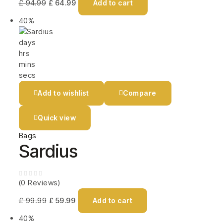
£
94.99
£
64.99
Add to cart
40%
days
hrs
mins
secs
Add to wishlist
Compare
Quick view
Bags
Sardius
(0 Reviews)
£
99.99
£
59.99
Add to cart
40%