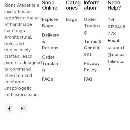
Shop
Categ
Inform
Need
Riona Atelier is a
Online
ories
ation
Help?
luxury house
redefining the art
Explore
Bags
Order
Tel
:
of handmade
Bags
Trackin
0123456
handbags.
g
778
Delivery
Architectural,
Email
:
&
Terms &
bold, and
support
Returns
Conditi
meticulously
ons
@rionaa
crafted, each
Order
telier.co
piece is designed
Trackin
Privacy
m
to command
g
Policy
attention and
FAQs
FAQ
celebrate
unapologetic
self-expression.