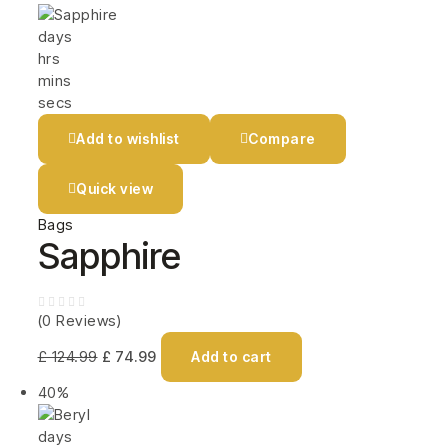
days
hrs
mins
secs
Add to wishlist
Compare
Quick view
Bags
Sapphire
(0 Reviews)
£
124.99
£
74.99
Add to cart
40%
days