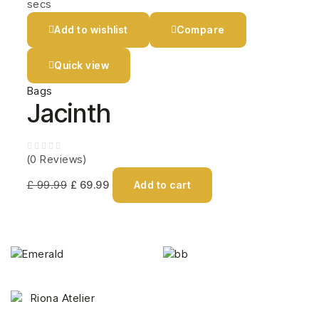
secs
Add to wishlist
Compare
Quick view
Bags
Jacinth
(0 Reviews)
£
99.99
£
69.99
Add to cart