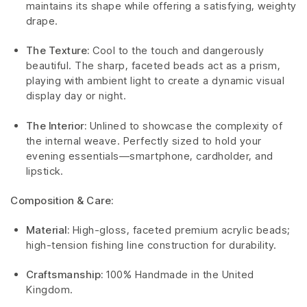
maintains its shape while offering a satisfying, weighty
drape.
The Texture:
Cool to the touch and dangerously
beautiful. The sharp, faceted beads act as a prism,
playing with ambient light to create a dynamic visual
display day or night.
The Interior:
Unlined to showcase the complexity of
the internal weave. Perfectly sized to hold your
evening essentials—smartphone, cardholder, and
lipstick.
Composition & Care:
Material:
High-gloss, faceted premium acrylic beads;
high-tension fishing line construction for durability.
Craftsmanship:
100% Handmade in the United
Kingdom.