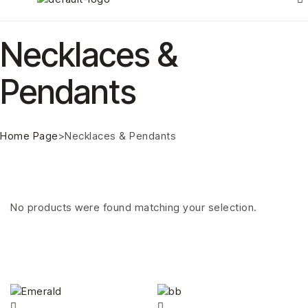
Necklaces &
Pendants
Home Page
>
Necklaces & Pendants
No products were found matching your selection.