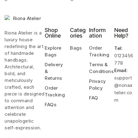
Shop
Categ
Inform
Need
Riona Atelier is a
Online
ories
ation
Help?
luxury house
redefining the art
Explore
Bags
Order
Tel
:
of handmade
Bags
Tracking
0123456
handbags.
778
Delivery
Terms &
Architectural,
Email
:
&
Conditions
bold, and
support
Returns
meticulously
Privacy
@rionaa
crafted, each
Order
Policy
telier.co
piece is designed
Tracking
FAQ
m
to command
FAQs
attention and
celebrate
unapologetic
self-expression.