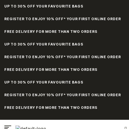
UP TO 30% OFF YOUR FAVOURITE BAGS
REGISTER TO ENJOY 10% OFF* YOUR FIRST ONLINE ORDER
FREE DELIVERY FOR MORE THAN TWO ORDERS
UP TO 30% OFF YOUR FAVOURITE BAGS
REGISTER TO ENJOY 10% OFF* YOUR FIRST ONLINE ORDER
FREE DELIVERY FOR MORE THAN TWO ORDERS
UP TO 30% OFF YOUR FAVOURITE BAGS
REGISTER TO ENJOY 10% OFF* YOUR FIRST ONLINE ORDER
FREE DELIVERY FOR MORE THAN TWO ORDERS