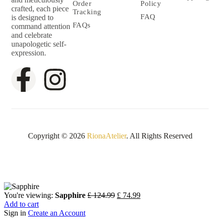
Order
Policy
crafted, each piece
Tracking
FAQ
is designed to
FAQs
command attention
and celebrate
unapologetic self-
expression.
Copyright © 2026
RionaAtelier
. All Rights Reserved
You're viewing:
Sapphire
£
124.99
£
74.99
Add to cart
Sign in
Create an Account