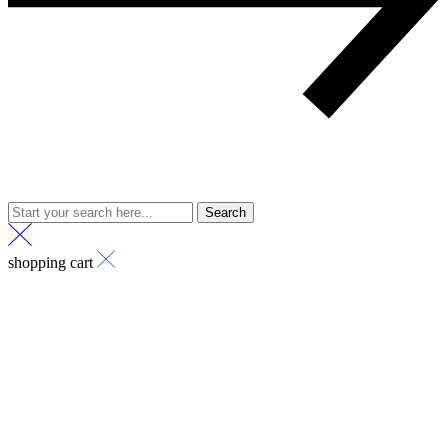
Search
shopping cart