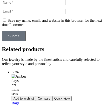
Save my name, email, and website in this browser for the next
time I comment.
Submit
Related products
Our jewelry is made by the finest artists and carefully selected to
reflect your style and personality
38%
days
hrs
mins
secs
Add to wishlist
Compare
Quick view
Bags