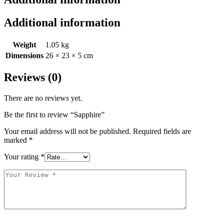
Additional information
Weight
1.05 kg
Dimensions
26 × 23 × 5 cm
Reviews (0)
There are no reviews yet.
Be the first to review “Sapphire”
Your email address will not be published.
Required fields are
marked
*
Your rating
*