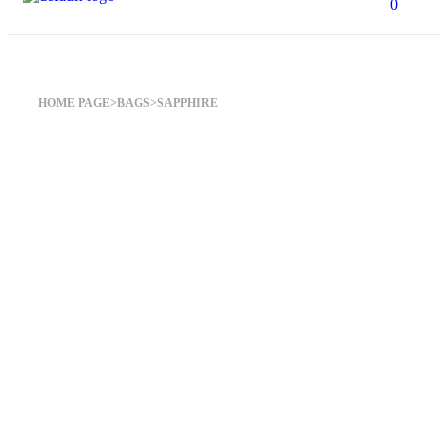
0
Sapphire
HOME PAGE
>
BAGS
>
SAPPHIRE