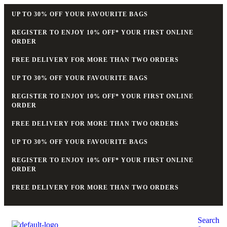
UP TO 30% OFF YOUR FAVOURITE BAGS
REGISTER TO ENJOY 10% OFF* YOUR FIRST ONLINE
ORDER
FREE DELIVERY FOR MORE THAN TWO ORDERS
UP TO 30% OFF YOUR FAVOURITE BAGS
REGISTER TO ENJOY 10% OFF* YOUR FIRST ONLINE
ORDER
FREE DELIVERY FOR MORE THAN TWO ORDERS
UP TO 30% OFF YOUR FAVOURITE BAGS
REGISTER TO ENJOY 10% OFF* YOUR FIRST ONLINE
ORDER
FREE DELIVERY FOR MORE THAN TWO ORDERS
Search