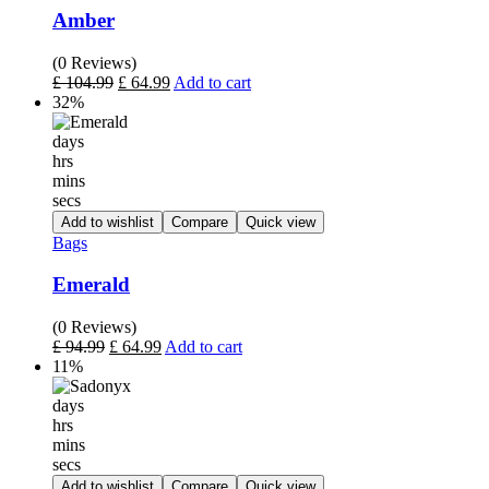
Amber
(0 Reviews)
£
104.99
£
64.99
Add to cart
32%
days
hrs
mins
secs
Add to wishlist
Compare
Quick view
Bags
Emerald
(0 Reviews)
£
94.99
£
64.99
Add to cart
11%
days
hrs
mins
secs
Add to wishlist
Compare
Quick view