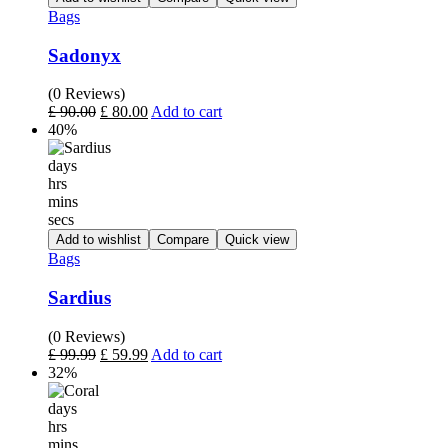
Bags
Sadonyx
(0 Reviews)
£
90.00
£
80.00
Add to cart
40%
days
hrs
mins
secs
Add to wishlist
Compare
Quick view
Bags
Sardius
(0 Reviews)
£
99.99
£
59.99
Add to cart
32%
days
hrs
mins