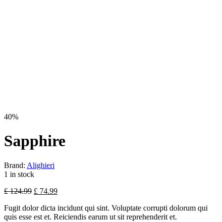
40%
Sapphire
Brand:
Alighieri
1 in stock
£
124.99
£
74.99
Fugit dolor dicta incidunt qui sint. Voluptate corrupti dolorum qui
quis esse est et. Reiciendis earum ut sit reprehenderit et.