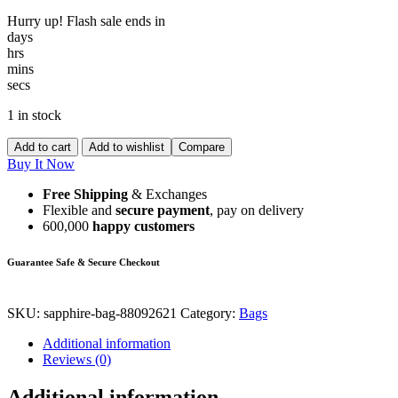
Hurry up! Flash sale ends in
days
hrs
mins
secs
1 in stock
Add to cart
Add to wishlist
Compare
Buy It Now
Free Shipping
& Exchanges
Flexible and
secure payment
, pay on delivery
600,000
happy customers
Guarantee Safe & Secure Checkout
SKU:
sapphire-bag-88092621
Category:
Bags
Additional information
Reviews (0)
Additional information