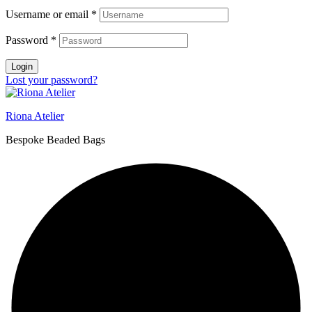
Username or email
*
Password
*
Login
Lost your password?
Riona Atelier
Bespoke Beaded Bags