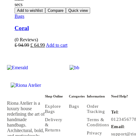
secs
Add to wishlist
Compare
Quick view
Bags
Coral
(0 Reviews)
£
94.99
£
64.99
Add to cart
Shop Online
Categories
Information
Need Help?
Riona Atelier is a
Explore
Bags
Order
luxury house
Bags
Tracking
Tel
:
redefining the art of
handmade
012345677
Delivery
Terms &
handbags.
&
Conditions
Email
:
Returns
Architectural, bold,
Privacy
support@rio
and meticulously