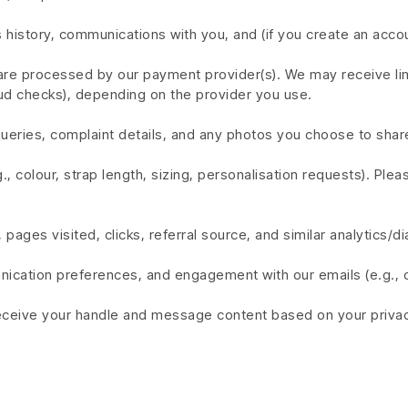
 history, communications with you, and (if you create an acco
s are processed by our payment provider(s). We may receive l
fraud checks), depending on the provider you use.
ries, complaint details, and any photos you choose to share
 colour, strap length, sizing, personalisation requests). Ple
pages visited, clicks, referral source, and similar analytics/di
nication preferences, and engagement with our emails (e.g., 
receive your handle and message content based on your privacy