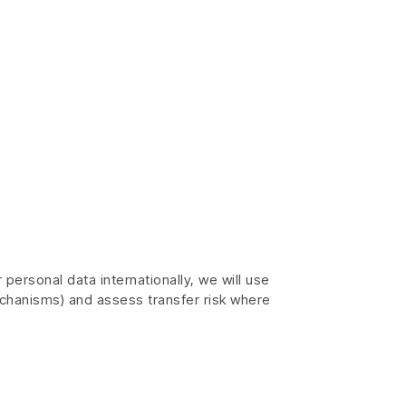
personal data internationally, we will use
chanisms) and assess transfer risk where