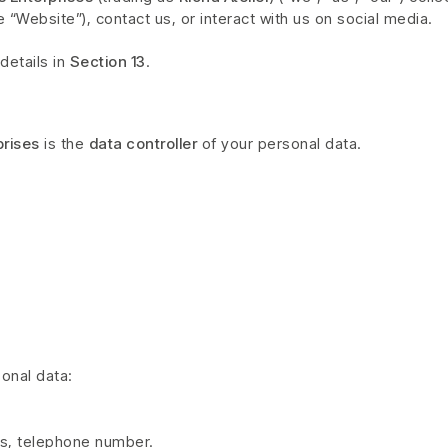
 “Website”), contact us, or interact with us on social media.
details in
Section 13
.
prises
is the
data controller
of your personal data.
onal data:
ss, telephone number.