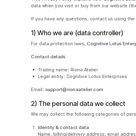
data when you visit or buy from our website (the
If you have any questions, contact us using the 
1) Who we are (data controller)
For data protection laws,
Cognitive Lotus Enter
Contact details
Trading name: Riona Atelier
Legal entity: Cognitive Lotus Enterprises
Email:
support@rionaatelier.com
2) The personal data we collect
We may collect the following categories of pers
Identity & contact data
Name, billing/delivery address, email addre