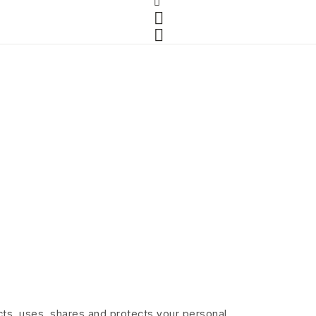
lects, uses, shares and protects your personal