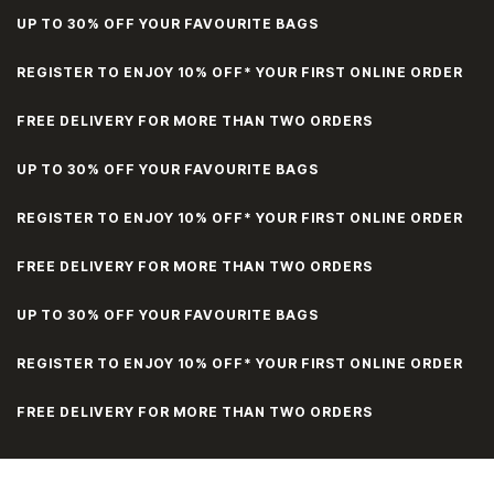
UP TO 30% OFF YOUR FAVOURITE BAGS
REGISTER TO ENJOY 10% OFF* YOUR FIRST ONLINE ORDER
FREE DELIVERY FOR MORE THAN TWO ORDERS
UP TO 30% OFF YOUR FAVOURITE BAGS
REGISTER TO ENJOY 10% OFF* YOUR FIRST ONLINE ORDER
FREE DELIVERY FOR MORE THAN TWO ORDERS
UP TO 30% OFF YOUR FAVOURITE BAGS
REGISTER TO ENJOY 10% OFF* YOUR FIRST ONLINE ORDER
FREE DELIVERY FOR MORE THAN TWO ORDERS