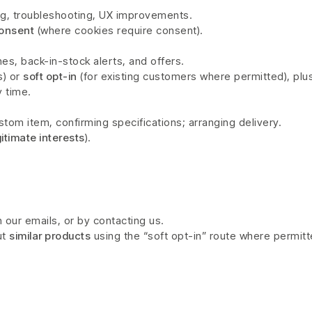
ng, troubleshooting, UX improvements.
onsent
(where cookies require consent).
es, back-in-stock alerts, and offers.
s) or
soft opt-in
(for existing customers where permitted), plu
y time.
tom item, confirming specifications; arranging delivery.
gitimate interests
).
 our emails, or by contacting us.
ut
similar products
using the “soft opt-in” route where permitt