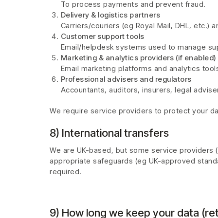
To process payments and prevent fraud.
Delivery & logistics partners
Carriers/couriers (eg Royal Mail, DHL, etc.) a
Customer support tools
Email/helpdesk systems used to manage sup
Marketing & analytics providers (if enabled)
Email marketing platforms and analytics tools
Professional advisers and regulators
Accountants, auditors, insurers, legal advise
We require service providers to protect your da
8) International transfers
We are UK-based, but some service providers (or
appropriate safeguards (eg UK-approved standa
required.
9) How long we keep your data (ret