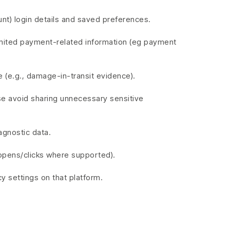
unt) login details and saved preferences.
imited payment-related information (eg payment
 (e.g., damage-in-transit evidence).
ase avoid sharing unnecessary sensitive
agnostic data.
opens/clicks where supported).
 settings on that platform.