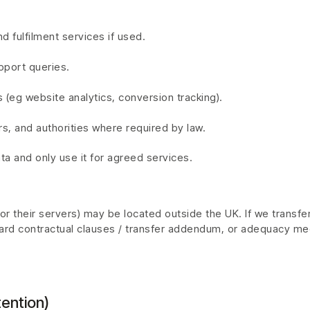
nd fulfilment services if used.
port queries.
 (eg website analytics, conversion tracking).
rs, and authorities where required by law.
ta and only use it for agreed services.
 their servers) may be located outside the UK. If we transfer 
rd contractual clauses / transfer addendum, or adequacy me
ention)