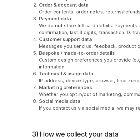
Order & account data
Order contents, order notes, returns/refunds
Payment data
We do
not
store full card details. Payment
confirmation, last 4 digits, transaction ID, 
Customer support data
Messages you send us, feedback, product que
Bespoke / made-to-order details
Custom design preferences you provide (e.g.,
information.
Technical & usage data
IP address, device type, browser, time zone, 
Marketing preferences
Whether you opt in/out of marketing, commu
Social media data
If you contact us via social media, we may 
3) How we collect your data