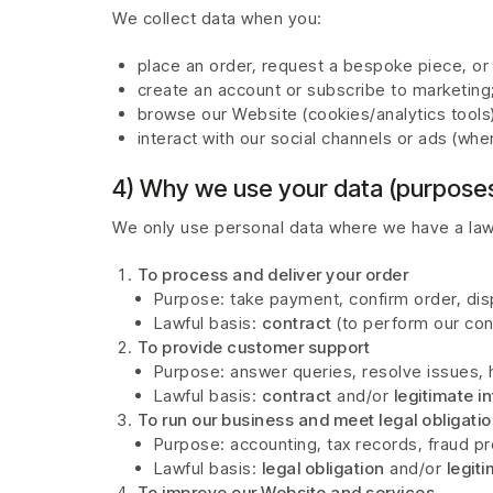
We collect data when you:
place an order, request a bespoke piece, or
create an account or subscribe to marketing
browse our Website (cookies/analytics tools)
interact with our social channels or ads (whe
4) Why we use your data (purposes
We only use personal data where we have a lawfu
To process and deliver your order
Purpose: take payment, confirm order, dis
Lawful basis:
contract
(to perform our cont
To provide customer support
Purpose: answer queries, resolve issues, 
Lawful basis:
contract
and/or
legitimate i
To run our business and meet legal obligati
Purpose: accounting, tax records, fraud pr
Lawful basis:
legal obligation
and/or
legit
To improve our Website and services