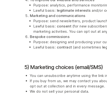
Purpose: analytics, performance monitori
Lawful basis:
legitimate interests
and/or
c
Marketing and communications
Purpose: send newsletters, product launch
Lawful basis:
consent
(for new subscriber
marketing activities. You can opt out at an
Bespoke commissions
Purpose: designing and producing your cus
Lawful basis:
contract
(and sometimes
le
5) Marketing choices (email/SMS)
You can unsubscribe anytime using the link in
If you buy from us, we may contact you abo
opt out at collection and in every message.
We do not sell your personal data.