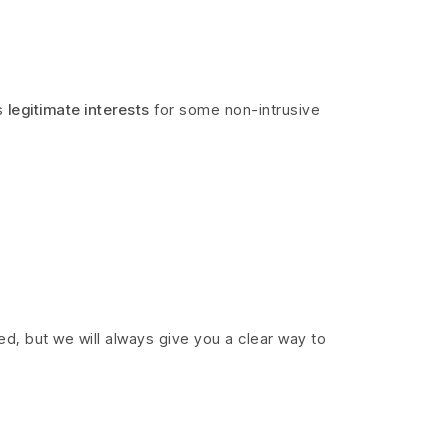
s
legitimate interests
for some non-intrusive
ed, but we will always give you a clear way to