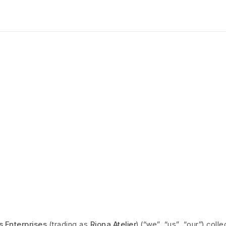
Privacy Policy
HOME PAGE
>
PRIVACY POLICY
s Enterprises
(trading as
Riona Atelier
) (“we”, “us”, “our”) col