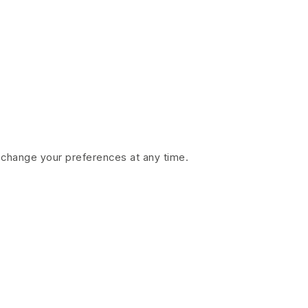
 change your preferences at any time.