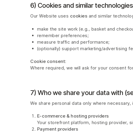
6) Cookies and similar technologies
Our Website uses
cookies
and similar technolog
make the site work (e.g., basket and checkou
remember preferences;
measure traffic and performance;
(optionally) support marketing/advertising f
Cookie consent:
Where required, we will ask for your consent f
7) Who we share your data with (se
We share personal data only where necessary, i
E-commerce & hosting providers
Your storefront platform, hosting provider, s
Payment providers