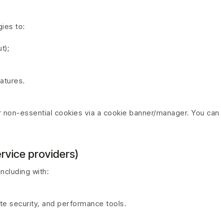
ies to:
t);
eatures.
or non-essential cookies via a cookie banner/manager. You can
rvice providers)
ncluding with:
ite security, and performance tools.