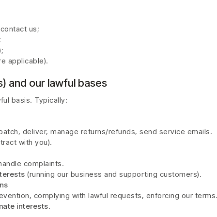
 contact us;
;
;
re applicable).
) and our lawful bases
l basis. Typically:
patch, deliver, manage returns/refunds, send service emails.
ract with you).
handle complaints.
nterests
(running our business and supporting customers).
ons
evention, complying with lawful requests, enforcing our terms
imate interests
.