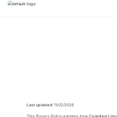
Last updated:
11/02/2026
This Privacy Policy explains how
Cognitive Lotu