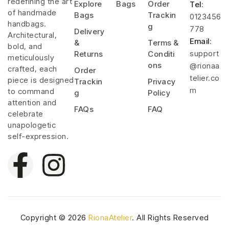
redefining the art
Explore
Bags
Order
Tel
:
of handmade
Bags
Trackin
0123456
handbags.
g
778
Delivery
Architectural,
Email
:
&
Terms &
bold, and
support
Returns
Conditi
meticulously
ons
@rionaa
crafted, each
Order
telier.co
piece is designed
Trackin
Privacy
m
to command
g
Policy
attention and
FAQs
FAQ
celebrate
unapologetic
self-expression.
Copyright © 2026
RionaAtelier
. All Rights Reserved