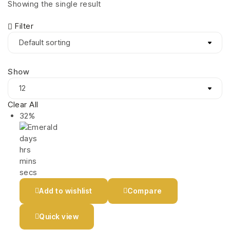
Showing the single result
Filter
Show
Clear All
32%
days
hrs
mins
secs
Add to wishlist
Compare
Quick view