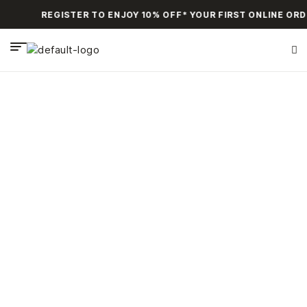
REGISTER TO ENJOY 10% OFF* YOUR FIRST ONLINE ORD
Products tagged
“Bracelets”
HOME PAGE
>
PRODUCTS TAGGED “BRACELETS”