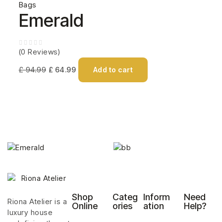
Bags
Emerald
(0 Reviews)
£
94.99
£
64.99
Add to cart
Shop
Categ
Inform
Need
Riona Atelier is a
Online
ories
ation
Help?
luxury house