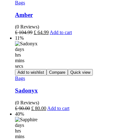
Bags
Amber
(0 Reviews)
£
104.99
£
64.99
Add to cart
11%
days
hrs
mins
secs
Add to wishlist
Compare
Quick view
Bags
Sadonyx
(0 Reviews)
£
90.00
£
80.00
Add to cart
40%
days
hrs
mins