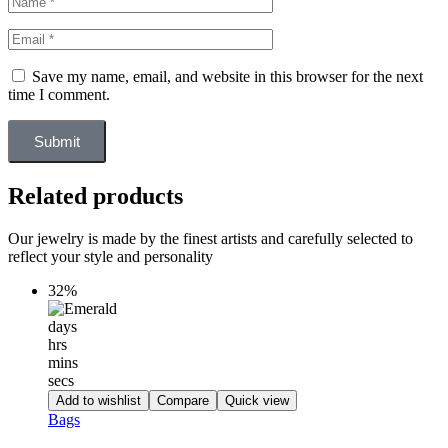
Save my name, email, and website in this browser for the next
time I comment.
Submit
Related products
Our jewelry is made by the finest artists and carefully selected to
reflect your style and personality
32%
days
hrs
mins
secs
Add to wishlist
Compare
Quick view
Bags