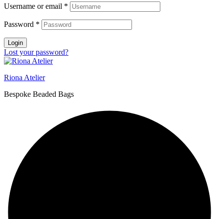
Username or email
*
Password
*
Login
Lost your password?
Riona Atelier
Bespoke Beaded Bags