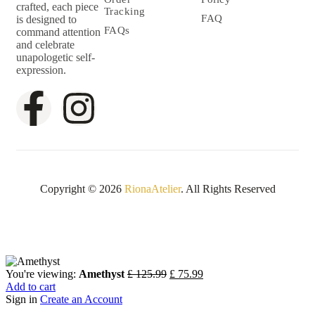
crafted, each piece
Tracking
FAQ
is designed to
FAQs
command attention
and celebrate
unapologetic self-
expression.
Copyright © 2026
RionaAtelier
. All Rights Reserved
You're viewing:
Amethyst
£
125.99
£
75.99
Add to cart
Sign in
Create an Account