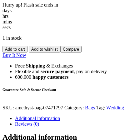
Hurry up! Flash sale ends in
days
hrs
mins
secs
1 in stock
Add to cart
Add to wishlist
Compare
Buy It Now
Free Shipping
& Exchanges
Flexible and
secure payment
, pay on delivery
600,000
happy customers
Guarantee Safe & Secure Checkout
SKU:
amethyst-bag-07471797
Category:
Bags
Tag:
Wedding
Additional information
Reviews (0)
Additional information