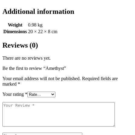
Additional information
Weight
0.98 kg
Dimensions
20 × 22 × 8 cm
Reviews (0)
There are no reviews yet.
Be the first to review “Amethyst”
Your email address will not be published.
Required fields are
marked
*
Your rating
*