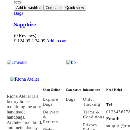
secs
Add to wishlist
Compare
Quick view
Bags
Sapphire
(0 Reviews)
£
124.99
£
74.99
Add to cart
Shop Online
Categories
Information
Need Help?
Riona Atelier is a
Explore
Bags
Order
luxury house
Bags
Tracking
Tel
:
redefining the art of
handmade
012345677
Delivery
Terms &
handbags.
&
Conditions
Email
:
Returns
Architectural, bold,
Privacy
support@rio
and meticulously
Order
Policy