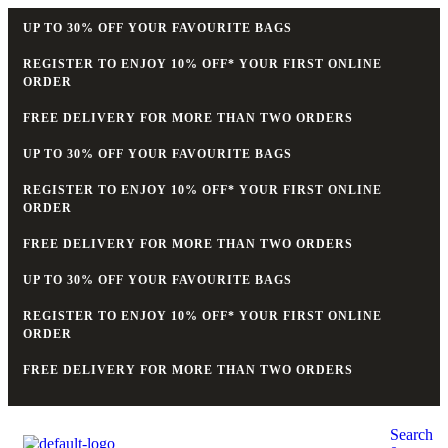
UP TO 30% OFF YOUR FAVOURITE BAGS
REGISTER TO ENJOY 10% OFF* YOUR FIRST ONLINE
ORDER
FREE DELIVERY FOR MORE THAN TWO ORDERS
UP TO 30% OFF YOUR FAVOURITE BAGS
REGISTER TO ENJOY 10% OFF* YOUR FIRST ONLINE
ORDER
FREE DELIVERY FOR MORE THAN TWO ORDERS
UP TO 30% OFF YOUR FAVOURITE BAGS
REGISTER TO ENJOY 10% OFF* YOUR FIRST ONLINE
ORDER
FREE DELIVERY FOR MORE THAN TWO ORDERS
Search