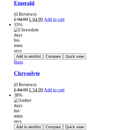
Emerald
(0 Reviews)
£
94.99
£
64.99
Add to cart
35%
days
hrs
mins
secs
Add to wishlist
Compare
Quick view
Bags
Chrysolyte
(0 Reviews)
£
84.99
£
54.99
Add to cart
38%
days
hrs
mins
secs
Add to wishlist
Compare
Quick view