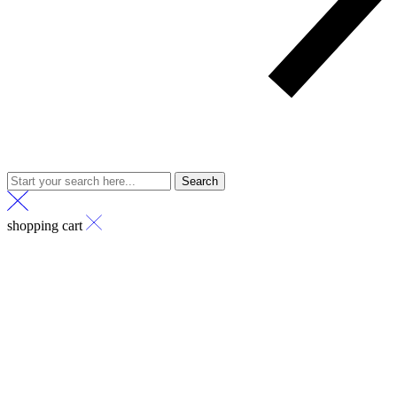
Search
shopping cart