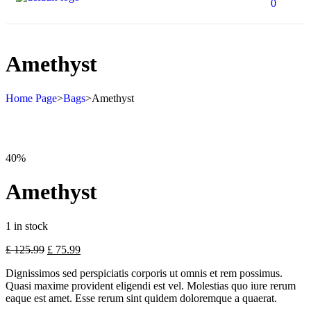
0
Amethyst
Home Page
>
Bags
>
Amethyst
40%
Amethyst
1 in stock
£
125.99
£
75.99
Dignissimos sed perspiciatis corporis ut omnis et rem possimus.
Quasi maxime provident eligendi est vel. Molestias quo iure rerum
eaque est amet. Esse rerum sint quidem doloremque a quaerat.