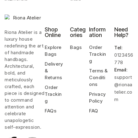
Shop
Categ
Inform
Need
Riona Atelier is a
Online
ories
ation
Help?
luxury house
redefining the art
Explore
Bags
Order
Tel
:
of handmade
Bags
Trackin
0123456
handbags.
g
778
Delivery
Architectural,
Email
:
&
Terms &
bold, and
support
Returns
Conditi
meticulously
ons
@rionaa
crafted, each
Order
telier.co
piece is designed
Trackin
Privacy
m
to command
g
Policy
attention and
FAQs
FAQ
celebrate
unapologetic
self-expression.