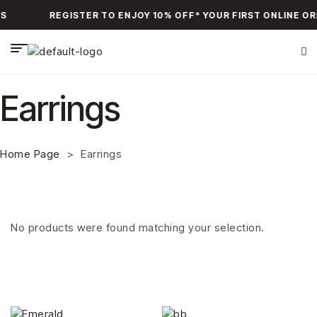
S
REGISTER TO ENJOY 10% OFF* YOUR FIRST ONLINE O
Earrings
Home Page
>
Earrings
No products were found matching your selection.