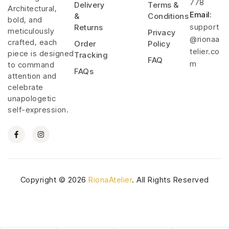
778
Delivery
Terms &
Architectural,
Email
:
&
Conditions
bold, and
support
Returns
meticulously
Privacy
@rionaa
crafted, each
Order
Policy
telier.co
piece is designed
Tracking
FAQ
m
to command
FAQs
attention and
celebrate
unapologetic
self-expression.
Copyright © 2026
RionaAtelier
. All Rights Reserved