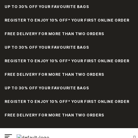
UP TO 30% OFF YOUR FAVOURITE BAGS
REGISTER TO ENJOY 10% OFF* YOUR FIRST ONLINE ORDER
FREE DELIVERY FOR MORE THAN TWO ORDERS
UP TO 30% OFF YOUR FAVOURITE BAGS
REGISTER TO ENJOY 10% OFF* YOUR FIRST ONLINE ORDER
FREE DELIVERY FOR MORE THAN TWO ORDERS
UP TO 30% OFF YOUR FAVOURITE BAGS
REGISTER TO ENJOY 10% OFF* YOUR FIRST ONLINE ORDER
FREE DELIVERY FOR MORE THAN TWO ORDERS