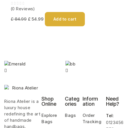
(0 Reviews)
£
84.99
£
54.99
Add to cart
Shop
Categ
Inform
Need
Riona Atelier is a
Online
ories
ation
Help?
luxury house
redefining the art
Explore
Bags
Order
Tel
:
of handmade
Bags
Tracking
0123456
handbags.