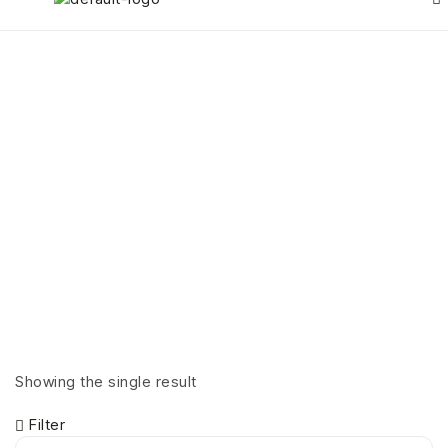
Products tagged
“Necklaces”
HOME PAGE
>
PRODUCTS TAGGED “NECKLACES”
Showing the single result
Filter