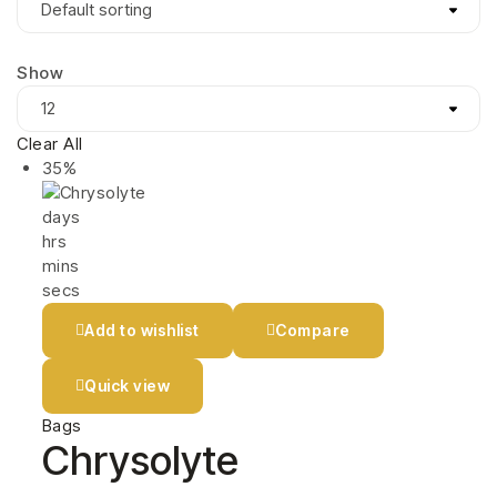
Show
Clear All
35%
days
hrs
mins
secs
Add to wishlist
Compare
Quick view
Bags
Chrysolyte