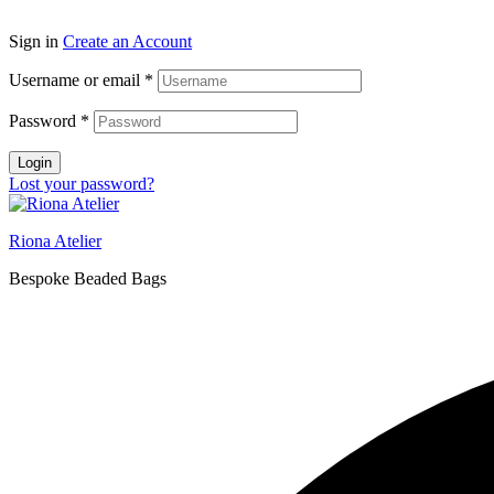
Sign in
Create an Account
Username or email
*
Password
*
Login
Lost your password?
Riona Atelier
Bespoke Beaded Bags