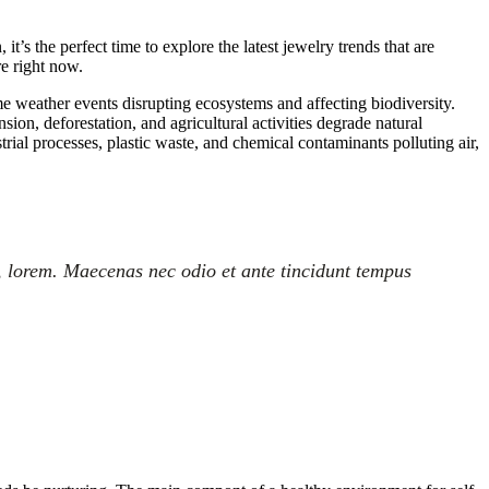
’s the perfect time to explore the latest jewelry trends that are
re right now.
me weather events disrupting ecosystems and affecting biodiversity.
on, deforestation, and agricultural activities degrade natural
trial processes, plastic waste, and chemical contaminants polluting air,
, lorem. Maecenas nec odio et ante tincidunt tempus