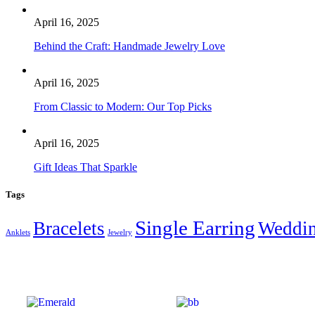
April 16, 2025
Behind the Craft: Handmade Jewelry Love
April 16, 2025
From Classic to Modern: Our Top Picks
April 16, 2025
Gift Ideas That Sparkle
Tags
Single Earring
Bracelets
Weddi
Anklets
Jewelry