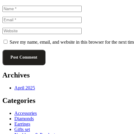
Save my name, email, and website in this browser for the next ti
Post Comment
Archives
April 2025
Categories
Accessories
Diamonds
Earrings
Gifts set