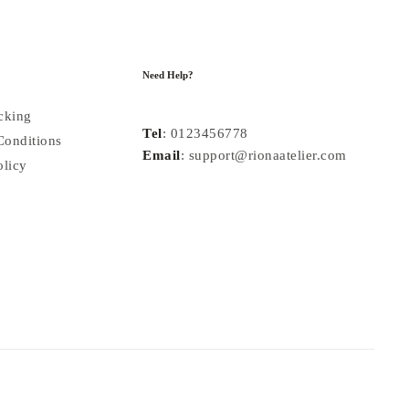
Need Help?
cking
Tel
: 0123456778
Conditions
Email
: support@rionaatelier.com
olicy