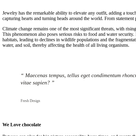
Jewelry has the remarkable ability to elevate any outfit, adding a touc
capturing hearts and turning heads around the world. From statement pi
Climate change remains one of the most significant threats, with risin
This phenomenon also poses serious risks to food and water security. M
habitats, leading to declines in wildlife populations and the fragmenta
water, and soil, thereby affecting the health of all living organisms.
“ Maecenas tempus, tellus eget condimentum rhoncus
vitae sapien? ”
Fresh Design
We Love chocolate