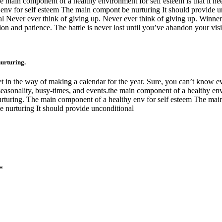
the main component of a healthy environment for self esteem is that it n
y env for self esteem The main compont be nurturing It should provide 
 Never ever think of giving up. Never ever think of giving up. Winners
on and patience. The battle is never lost until you’ve abandon your vis
nurturing.
et in the way of making a calendar for the year. Sure, you can’t know eve
seasonality, busy-times, and events.the main component of a healthy env
 nurturing. The main component of a healthy env for self esteem The ma
 nurturing It should provide unconditional
*