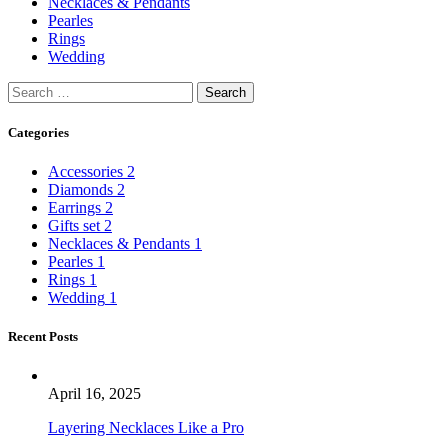
Necklaces & Pendants
Pearles
Rings
Wedding
Categories
Accessories
2
Diamonds
2
Earrings
2
Gifts set
2
Necklaces & Pendants
1
Pearles
1
Rings
1
Wedding
1
Recent Posts
April 16, 2025
Layering Necklaces Like a Pro