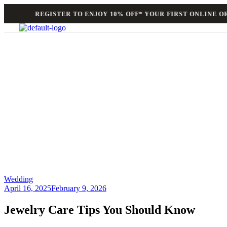
REGISTER TO ENJOY 10% OFF* YOUR FIRST ONLINE ORD
Wedding
April 16, 2025
February 9, 2026
Jewelry Care Tips You Should Know