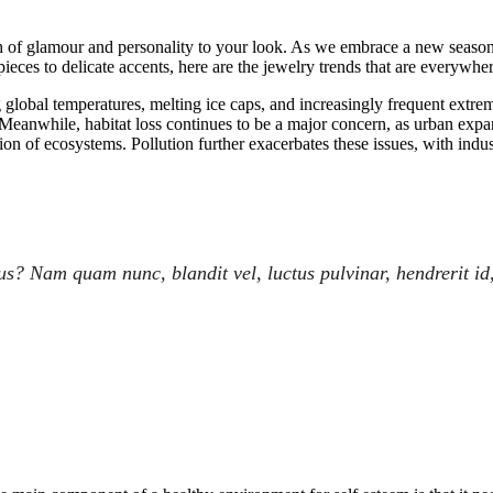
h of glamour and personality to your look. As we embrace a new season, it
eces to delicate accents, here are the jewelry trends that are everywhe
g global temperatures, melting ice caps, and increasingly frequent extre
eanwhile, habitat loss continues to be a major concern, as urban expansi
tion of ecosystems. Pollution further exacerbates these issues, with indus
? Nam quam nunc, blandit vel, luctus pulvinar, hendrerit id