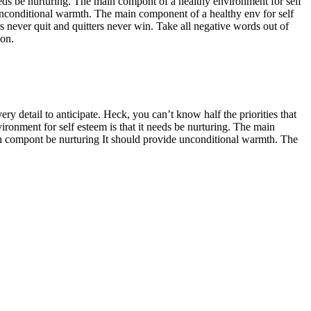
eeds be nurturing. The main compont of a healthy environment for self
unconditional warmth. The main component of a healthy env for self
 never quit and quitters never win. Take all negative words out of
ion.
ry detail to anticipate. Heck, you can’t know half the priorities that
ironment for self esteem is that it needs be nurturing. The main
in compont be nurturing It should provide unconditional warmth. The