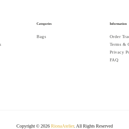
Categories
Information
Bags
Order Tra
s
Terms & 
Privacy P
FAQ
Copyright © 2026
RionaAtelier
. All Rights Reserved