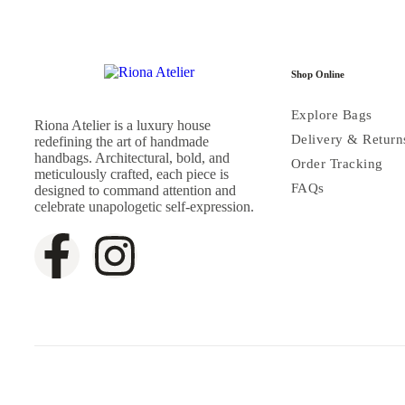
Shop Online
Explore Bags
Riona Atelier is a luxury house
Delivery & Return
redefining the art of handmade
handbags. Architectural, bold, and
Order Tracking
meticulously crafted, each piece is
FAQs
designed to command attention and
celebrate unapologetic self-expression.