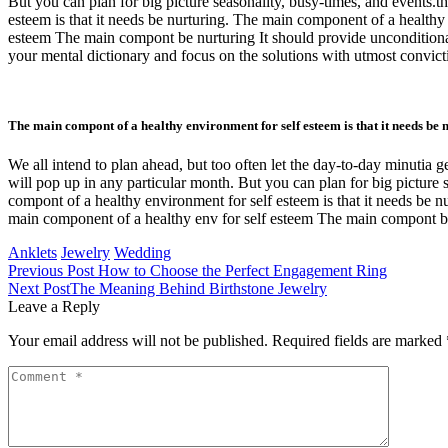
But you can plan for big picture seasonality, busy-times, and events.
esteem is that it needs be nurturing. The main component of a health
esteem The main compont be nurturing It should provide unconditional
your mental dictionary and focus on the solutions with utmost convicti
The main compont of a healthy environment for self esteem is that it needs be 
We all intend to plan ahead, but too often let the day-to-day minutia g
will pop up in any particular month. But you can plan for big picture 
compont of a healthy environment for self esteem is that it needs be
main component of a healthy env for self esteem The main compont be
Anklets
Jewelry
Wedding
Previous Post
How to Choose the Perfect Engagement Ring
Next Post
The Meaning Behind Birthstone Jewelry
Leave a Reply
Your email address will not be published.
Required fields are marked