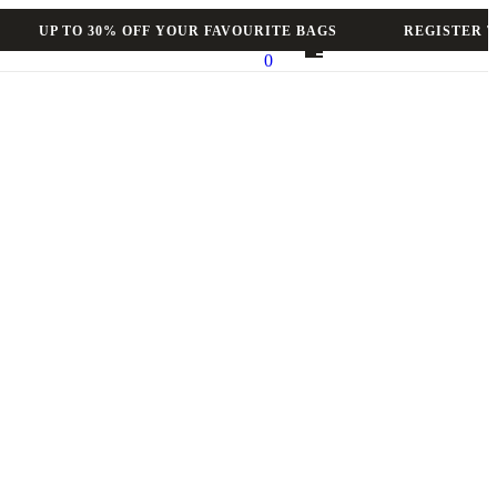
UP TO 30% OFF YOUR FAVOURITE BAGS
REGISTER TO 
0