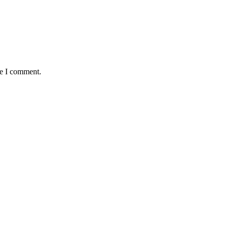
me I comment.