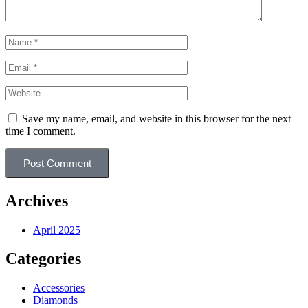
Save my name, email, and website in this browser for the next
time I comment.
Post Comment
Archives
April 2025
Categories
Accessories
Diamonds