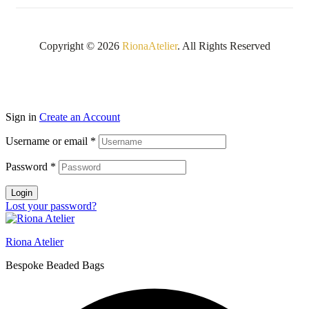
Copyright © 2026
RionaAtelier
. All Rights Reserved
Sign in
Create an Account
Username or email
*
Password
*
Login
Lost your password?
Riona Atelier
Bespoke Beaded Bags