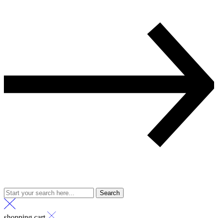
Search
shopping cart