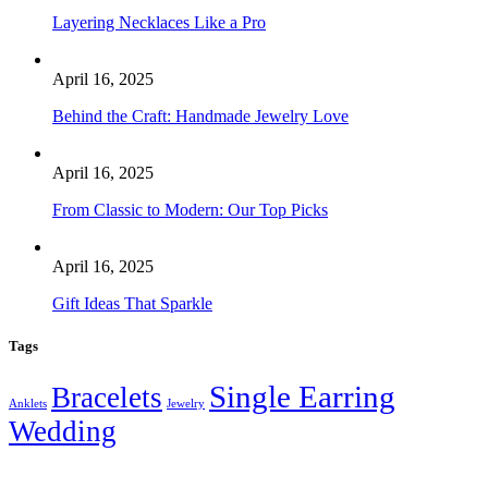
Layering Necklaces Like a Pro
April 16, 2025
Behind the Craft: Handmade Jewelry Love
April 16, 2025
From Classic to Modern: Our Top Picks
April 16, 2025
Gift Ideas That Sparkle
Tags
Single Earring
Bracelets
Anklets
Jewelry
Wedding