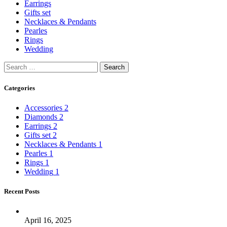
Earrings
Gifts set
Necklaces & Pendants
Pearles
Rings
Wedding
Categories
Accessories
2
Diamonds
2
Earrings
2
Gifts set
2
Necklaces & Pendants
1
Pearles
1
Rings
1
Wedding
1
Recent Posts
April 16, 2025