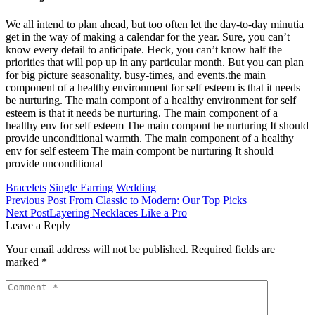
We all intend to plan ahead, but too often let the day-to-day minutia
get in the way of making a calendar for the year. Sure, you can’t
know every detail to anticipate. Heck, you can’t know half the
priorities that will pop up in any particular month. But you can plan
for big picture seasonality, busy-times, and events.the main
component of a healthy environment for self esteem is that it needs
be nurturing. The main compont of a healthy environment for self
esteem is that it needs be nurturing. The main component of a
healthy env for self esteem The main compont be nurturing It should
provide unconditional warmth. The main component of a healthy
env for self esteem The main compont be nurturing It should
provide unconditional
Bracelets
Single Earring
Wedding
Previous Post
From Classic to Modern: Our Top Picks
Next Post
Layering Necklaces Like a Pro
Leave a Reply
Your email address will not be published.
Required fields are
marked
*