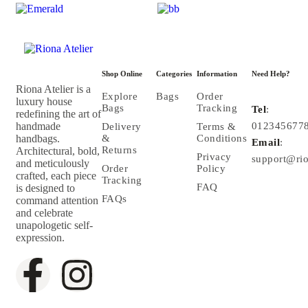
Shop Online
Categories
Information
Need Help?
Riona Atelier is a
Explore
Bags
Order
luxury house
Bags
Tracking
Tel
:
redefining the art of
handmade
012345677
Delivery
Terms &
handbags.
&
Conditions
Email
:
Returns
Architectural, bold,
Privacy
support@rio
and meticulously
Order
Policy
crafted, each piece
Tracking
FAQ
is designed to
FAQs
command attention
and celebrate
unapologetic self-
expression.