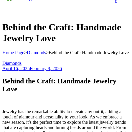
0
Behind the Craft: Handmade
Jewelry Love
Home Page
>
Diamonds
>
Behind the Craft: Handmade Jewelry Love
Diamonds
April 16, 2025
February 9, 2026
Behind the Craft: Handmade Jewelry
Love
Jewelry has the remarkable ability to elevate any outfit, adding a
touch of glamour and personality to your look. As we embrace a
new season, it’s the perfect time to explore the latest jewelry trends
that are capturing hearts and turning heads around the world. From