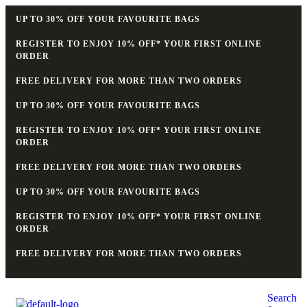
UP TO 30% OFF YOUR FAVOURITE BAGS
REGISTER TO ENJOY 10% OFF* YOUR FIRST ONLINE
ORDER
FREE DELIVERY FOR MORE THAN TWO ORDERS
UP TO 30% OFF YOUR FAVOURITE BAGS
REGISTER TO ENJOY 10% OFF* YOUR FIRST ONLINE
ORDER
FREE DELIVERY FOR MORE THAN TWO ORDERS
UP TO 30% OFF YOUR FAVOURITE BAGS
REGISTER TO ENJOY 10% OFF* YOUR FIRST ONLINE
ORDER
FREE DELIVERY FOR MORE THAN TWO ORDERS
Search