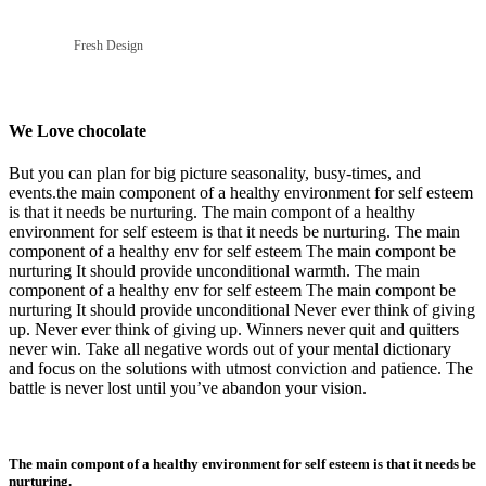
Fresh Design
We Love chocolate
But you can plan for big picture seasonality, busy-times, and
events.the main component of a healthy environment for self esteem
is that it needs be nurturing. The main compont of a healthy
environment for self esteem is that it needs be nurturing. The main
component of a healthy env for self esteem The main compont be
nurturing It should provide unconditional warmth. The main
component of a healthy env for self esteem The main compont be
nurturing It should provide unconditional Never ever think of giving
up. Never ever think of giving up. Winners never quit and quitters
never win. Take all negative words out of your mental dictionary
and focus on the solutions with utmost conviction and patience. The
battle is never lost until you’ve abandon your vision.
The main compont of a healthy environment for self esteem is that it needs be
nurturing.