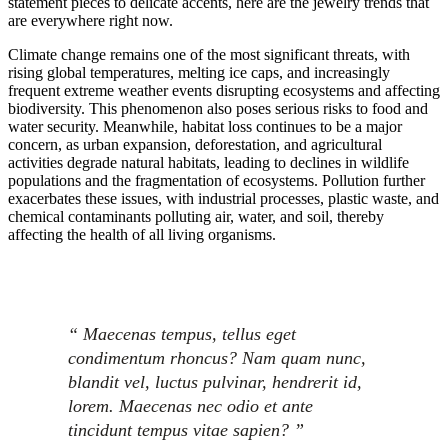
statement pieces to delicate accents, here are the jewelry trends that
are everywhere right now.
Climate change remains one of the most significant threats, with
rising global temperatures, melting ice caps, and increasingly
frequent extreme weather events disrupting ecosystems and affecting
biodiversity. This phenomenon also poses serious risks to food and
water security. Meanwhile, habitat loss continues to be a major
concern, as urban expansion, deforestation, and agricultural
activities degrade natural habitats, leading to declines in wildlife
populations and the fragmentation of ecosystems. Pollution further
exacerbates these issues, with industrial processes, plastic waste, and
chemical contaminants polluting air, water, and soil, thereby
affecting the health of all living organisms.
“ Maecenas tempus, tellus eget
condimentum rhoncus? Nam quam nunc,
blandit vel, luctus pulvinar, hendrerit id,
lorem. Maecenas nec odio et ante
tincidunt tempus vitae sapien? ”