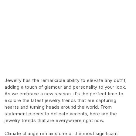
Jewelry has the remarkable ability to elevate any outfit,
adding a touch of glamour and personality to your look.
As we embrace a new season, it’s the perfect time to
explore the latest jewelry trends that are capturing
hearts and turning heads around the world. From
statement pieces to delicate accents, here are the
jewelry trends that are everywhere right now.
Climate change remains one of the most significant