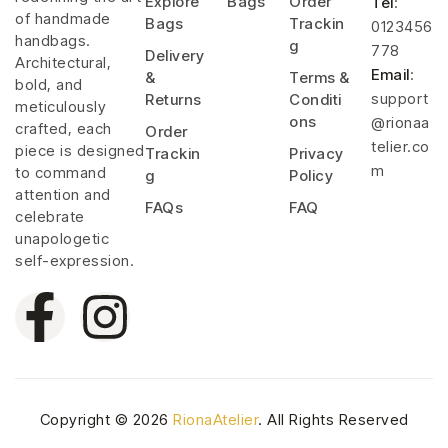
Explore
Bags
Order
Tel
:
of handmade
Bags
Trackin
0123456
handbags.
g
778
Delivery
Architectural,
Email
:
&
Terms &
bold, and
support
Returns
Conditi
meticulously
ons
@rionaa
crafted, each
Order
telier.co
piece is designed
Trackin
Privacy
m
to command
g
Policy
attention and
FAQs
FAQ
celebrate
unapologetic
self-expression.
Copyright © 2026
RionaAtelier
. All Rights Reserved