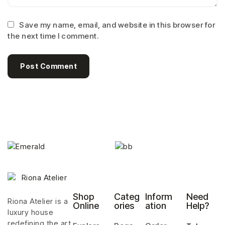
Save my name, email, and website in this browser for
the next time I comment.
Post Comment
Shop
Categ
Inform
Need
Riona Atelier is a
Online
ories
ation
Help?
luxury house
redefining the art