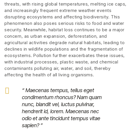
threats, with rising global temperatures, melting ice caps,
and increasingly frequent extreme weather events
disrupting ecosystems and affecting biodiversity. This
phenomenon also poses serious risks to food and water
security. Meanwhile, habitat loss continues to be a major
concern, as urban expansion, deforestation, and
agricultural activities degrade natural habitats, leading to
declines in wildlife populations and the fragmentation of
ecosystems. Pollution further exacerbates these issues,
with industrial processes, plastic waste, and chemical
contaminants polluting air, water, and soil, thereby
affecting the health of all living organisms.
“ Maecenas tempus, tellus eget
condimentum rhoncus? Nam quam
nunc, blandit vel, luctus pulvinar,
hendrerit id, lorem. Maecenas nec
odio et ante tincidunt tempus vitae
sapien? ”