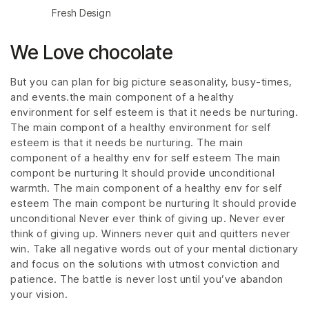
Fresh Design
We Love chocolate
But you can plan for big picture seasonality, busy-times,
and events.the main component of a healthy
environment for self esteem is that it needs be nurturing.
The main compont of a healthy environment for self
esteem is that it needs be nurturing. The main
component of a healthy env for self esteem The main
compont be nurturing It should provide unconditional
warmth. The main component of a healthy env for self
esteem The main compont be nurturing It should provide
unconditional Never ever think of giving up. Never ever
think of giving up. Winners never quit and quitters never
win. Take all negative words out of your mental dictionary
and focus on the solutions with utmost conviction and
patience. The battle is never lost until you’ve abandon
your vision.