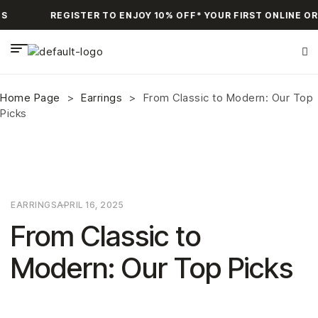
S
REGISTER TO ENJOY 10% OFF* YOUR FIRST ONLINE OR
Home Page
>
Earrings
>
From Classic to Modern: Our Top
Picks
EARRINGS
APRIL 16, 2025
From Classic to
Modern: Our Top Picks