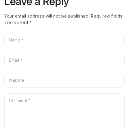
Leave a Reply
Your email address will not be published.
Required fields
are marked
*