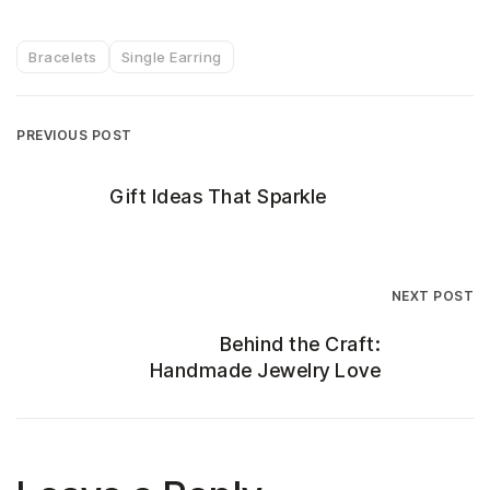
Bracelets
Single Earring
PREVIOUS POST
Gift Ideas That Sparkle
NEXT POST
Behind the Craft:
Handmade Jewelry Love