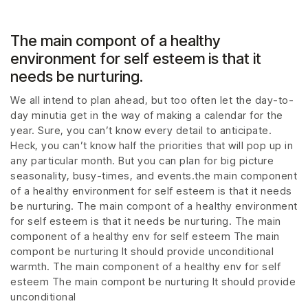
The main compont of a healthy
environment for self esteem is that it
needs be nurturing.
We all intend to plan ahead, but too often let the day-to-
day minutia get in the way of making a calendar for the
year. Sure, you can’t know every detail to anticipate.
Heck, you can’t know half the priorities that will pop up in
any particular month. But you can plan for big picture
seasonality, busy-times, and events.the main component
of a healthy environment for self esteem is that it needs
be nurturing. The main compont of a healthy environment
for self esteem is that it needs be nurturing. The main
component of a healthy env for self esteem The main
compont be nurturing It should provide unconditional
warmth. The main component of a healthy env for self
esteem The main compont be nurturing It should provide
unconditional