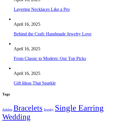
Layering Necklaces Like a Pro
April 16, 2025
Behind the Craft: Handmade Jewelry Love
April 16, 2025
From Classic to Modern: Our Top Picks
April 16, 2025
Gift Ideas That Sparkle
Tags
Single Earring
Bracelets
Anklets
Jewelry
Wedding