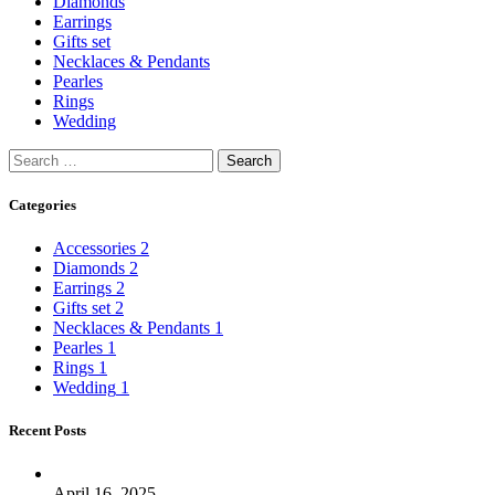
Diamonds
Earrings
Gifts set
Necklaces & Pendants
Pearles
Rings
Wedding
Categories
Accessories
2
Diamonds
2
Earrings
2
Gifts set
2
Necklaces & Pendants
1
Pearles
1
Rings
1
Wedding
1
Recent Posts
April 16, 2025