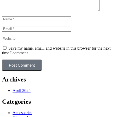
Save my name, email, and website in this browser for the next
time I comment.
Post Comment
Archives
April 2025
Categories
Accessories