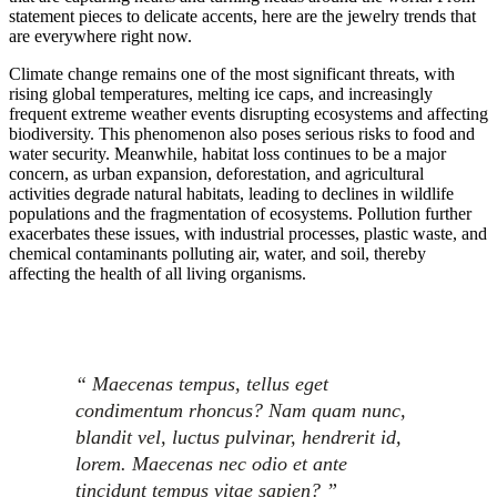
statement pieces to delicate accents, here are the jewelry trends that
are everywhere right now.
Climate change remains one of the most significant threats, with
rising global temperatures, melting ice caps, and increasingly
frequent extreme weather events disrupting ecosystems and affecting
biodiversity. This phenomenon also poses serious risks to food and
water security. Meanwhile, habitat loss continues to be a major
concern, as urban expansion, deforestation, and agricultural
activities degrade natural habitats, leading to declines in wildlife
populations and the fragmentation of ecosystems. Pollution further
exacerbates these issues, with industrial processes, plastic waste, and
chemical contaminants polluting air, water, and soil, thereby
affecting the health of all living organisms.
“ Maecenas tempus, tellus eget
condimentum rhoncus? Nam quam nunc,
blandit vel, luctus pulvinar, hendrerit id,
lorem. Maecenas nec odio et ante
tincidunt tempus vitae sapien? ”