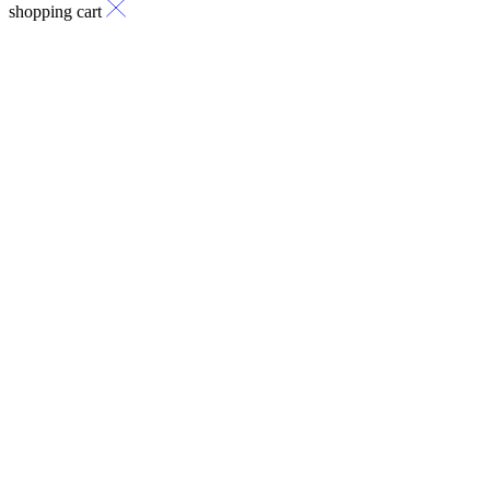
shopping cart