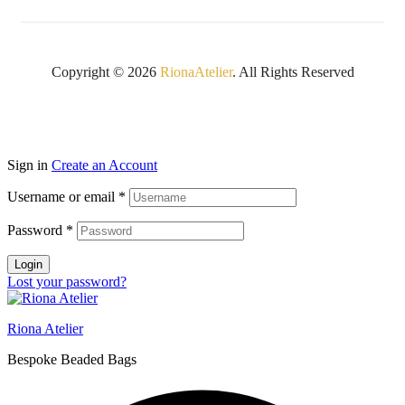
Copyright © 2026
RionaAtelier
. All Rights Reserved
Sign in
Create an Account
Username or email
*
Password
*
Login
Lost your password?
Riona Atelier
Bespoke Beaded Bags