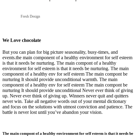
Fresh Design
We Love chocolate
But you can plan for big picture seasonality, busy-times, and
events.the main component of a healthy environment for self esteem
is that it needs be nurturing. The main compont of a healthy
environment for self esteem is that it needs be nurturing. The main
component of a healthy env for self esteem The main compont be
nurturing It should provide unconditional warmth. The main
component of a healthy env for self esteem The main compont be
nurturing It should provide unconditional Never ever think of giving
up. Never ever think of giving up. Winners never quit and quitters
never win. Take all negative words out of your mental dictionary
and focus on the solutions with utmost conviction and patience. The
battle is never lost until you’ve abandon your vision.
The main compont of a healthy environment for self esteem is that it needs be