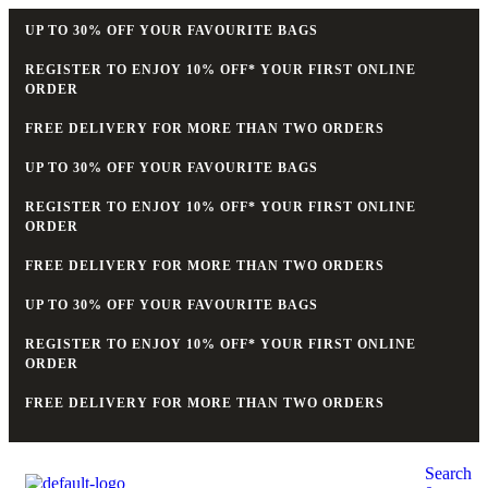
UP TO 30% OFF YOUR FAVOURITE BAGS
REGISTER TO ENJOY 10% OFF* YOUR FIRST ONLINE
ORDER
FREE DELIVERY FOR MORE THAN TWO ORDERS
UP TO 30% OFF YOUR FAVOURITE BAGS
REGISTER TO ENJOY 10% OFF* YOUR FIRST ONLINE
ORDER
FREE DELIVERY FOR MORE THAN TWO ORDERS
UP TO 30% OFF YOUR FAVOURITE BAGS
REGISTER TO ENJOY 10% OFF* YOUR FIRST ONLINE
ORDER
FREE DELIVERY FOR MORE THAN TWO ORDERS
Search