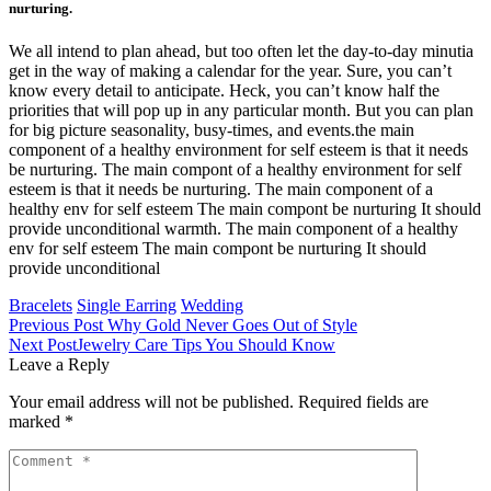
nurturing.
We all intend to plan ahead, but too often let the day-to-day minutia
get in the way of making a calendar for the year. Sure, you can’t
know every detail to anticipate. Heck, you can’t know half the
priorities that will pop up in any particular month. But you can plan
for big picture seasonality, busy-times, and events.the main
component of a healthy environment for self esteem is that it needs
be nurturing. The main compont of a healthy environment for self
esteem is that it needs be nurturing. The main component of a
healthy env for self esteem The main compont be nurturing It should
provide unconditional warmth. The main component of a healthy
env for self esteem The main compont be nurturing It should
provide unconditional
Bracelets
Single Earring
Wedding
Previous Post
Why Gold Never Goes Out of Style
Next Post
Jewelry Care Tips You Should Know
Leave a Reply
Your email address will not be published.
Required fields are
marked
*