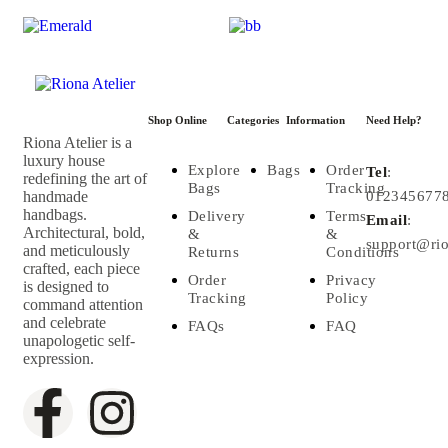
Shop Online
Categories
Information
Need Help?
Riona Atelier is a
luxury house
Explore
Bags
Order
Tel
:
redefining the art of
Bags
Tracking
handmade
012345677
handbags.
Delivery
Terms
Email
:
Architectural, bold,
&
&
support@rio
and meticulously
Returns
Conditions
crafted, each piece
Order
Privacy
is designed to
Tracking
Policy
command attention
and celebrate
FAQs
FAQ
unapologetic self-
expression.