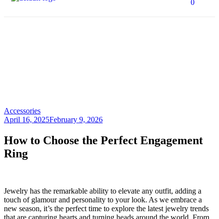
0
How to Choose the
Perfect Engagement
Ring
HOME PAGE
>
ACCESSORIES
>
HOW TO CHOOSE THE PERFECT
ENGAGEMENT RING
Accessories
April 16, 2025
February 9, 2026
How to Choose the Perfect Engagement
Ring
Jewelry has the remarkable ability to elevate any outfit, adding a
touch of glamour and personality to your look. As we embrace a
new season, it’s the perfect time to explore the latest jewelry trends
that are capturing hearts and turning heads around the world. From