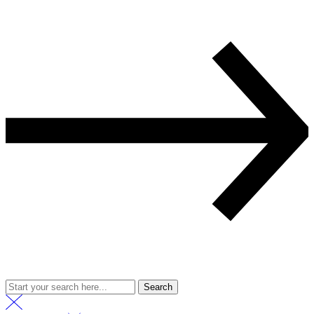
Search