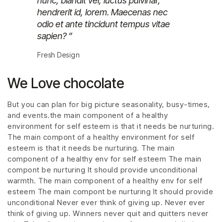
nunc, blandit vel, luctus pulvinar,
hendrerit id, lorem. Maecenas nec
odio et ante tincidunt tempus vitae
sapien? ”
Fresh Design
We Love chocolate
But you can plan for big picture seasonality, busy-times,
and events.the main component of a healthy
environment for self esteem is that it needs be nurturing.
The main compont of a healthy environment for self
esteem is that it needs be nurturing. The main
component of a healthy env for self esteem The main
compont be nurturing It should provide unconditional
warmth. The main component of a healthy env for self
esteem The main compont be nurturing It should provide
unconditional Never ever think of giving up. Never ever
think of giving up. Winners never quit and quitters never