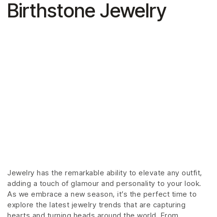
Birthstone Jewelry
Jewelry has the remarkable ability to elevate any outfit,
adding a touch of glamour and personality to your look.
As we embrace a new season, it’s the perfect time to
explore the latest jewelry trends that are capturing
hearts and turning heads around the world. From