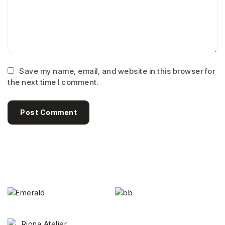
Save my name, email, and website in this browser for
the next time I comment.
Post Comment