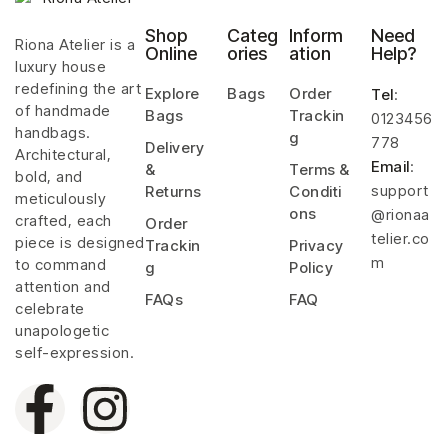
Shop
Categ
Inform
Need
Riona Atelier is a
Online
ories
ation
Help?
luxury house
redefining the art
Explore
Bags
Order
Tel
:
of handmade
Bags
Trackin
0123456
handbags.
g
778
Delivery
Architectural,
Email
:
&
Terms &
bold, and
support
Returns
Conditi
meticulously
ons
@rionaa
crafted, each
Order
telier.co
piece is designed
Trackin
Privacy
m
to command
g
Policy
attention and
FAQs
FAQ
celebrate
unapologetic
self-expression.