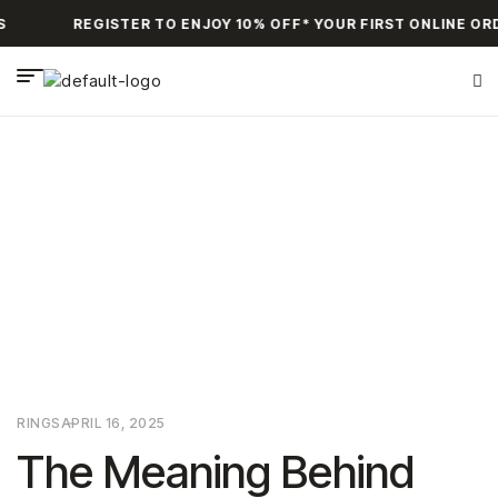
REGISTER TO ENJOY 10% OFF* YOUR FIRST ONLINE ORD
HOME PAGE
>
RINGS
>
THE MEANING BEHIND BIRTHSTONE
JEWELRY
RINGS
APRIL 16, 2025
The Meaning Behind