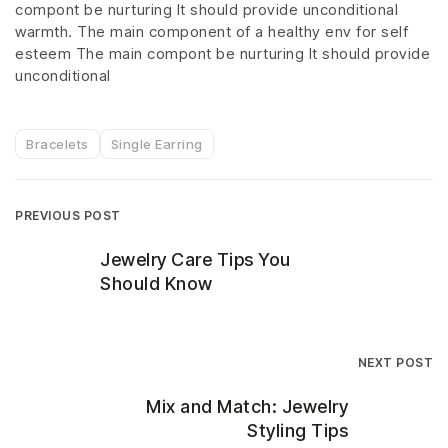
compont be nurturing It should provide unconditional
warmth. The main component of a healthy env for self
esteem The main compont be nurturing It should provide
unconditional
Bracelets
Single Earring
PREVIOUS POST
Jewelry Care Tips You
Should Know
NEXT POST
Mix and Match: Jewelry
Styling Tips