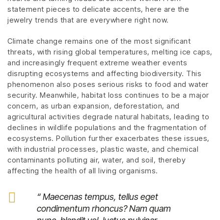
statement pieces to delicate accents, here are the
jewelry trends that are everywhere right now.
Climate change remains one of the most significant
threats, with rising global temperatures, melting ice caps,
and increasingly frequent extreme weather events
disrupting ecosystems and affecting biodiversity. This
phenomenon also poses serious risks to food and water
security. Meanwhile, habitat loss continues to be a major
concern, as urban expansion, deforestation, and
agricultural activities degrade natural habitats, leading to
declines in wildlife populations and the fragmentation of
ecosystems. Pollution further exacerbates these issues,
with industrial processes, plastic waste, and chemical
contaminants polluting air, water, and soil, thereby
affecting the health of all living organisms.
“ Maecenas tempus, tellus eget
condimentum rhoncus? Nam quam