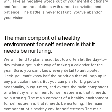
win. Take all negative words out of your mental dictionary
and focus on the solutions with utmost conviction and
patience. The battle is never lost until you’ve abandon
your vision.
The main compont of a healthy
environment for self esteem is that it
needs be nurturing.
We all intend to plan ahead, but too often let the day-to-
day minutia get in the way of making a calendar for the
year. Sure, you can’t know every detail to anticipate.
Heck, you can’t know half the priorities that will pop up in
any particular month. But you can plan for big picture
seasonality, busy-times, and events.the main component
of a healthy environment for self esteem is that it needs
be nurturing. The main compont of a healthy environment
for self esteem is that it needs be nurturing. The main
component of a healthy env for self esteem The main