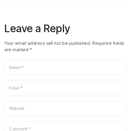
Leave a Reply
Your email address will not be published.
Required fields
are marked
*