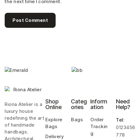
the next time I comment.
Post Comment
Shop
Categ
Inform
Need
Riona Atelier is a
Online
ories
ation
Help?
luxury house
redefining the art
Explore
Bags
Order
Tel
:
of handmade
Bags
Trackin
0123456
handbags.
g
778
Delivery
Architectural,