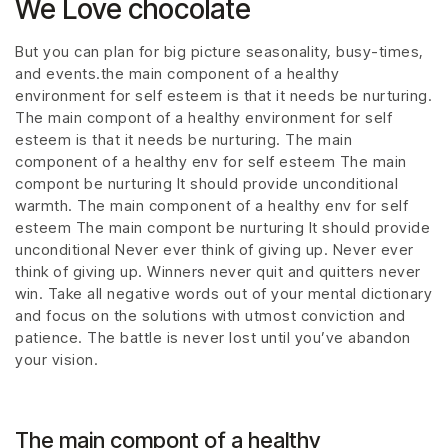
We Love chocolate
But you can plan for big picture seasonality, busy-times,
and events.the main component of a healthy
environment for self esteem is that it needs be nurturing.
The main compont of a healthy environment for self
esteem is that it needs be nurturing. The main
component of a healthy env for self esteem The main
compont be nurturing It should provide unconditional
warmth. The main component of a healthy env for self
esteem The main compont be nurturing It should provide
unconditional Never ever think of giving up. Never ever
think of giving up. Winners never quit and quitters never
win. Take all negative words out of your mental dictionary
and focus on the solutions with utmost conviction and
patience. The battle is never lost until you’ve abandon
your vision.
The main compont of a healthy