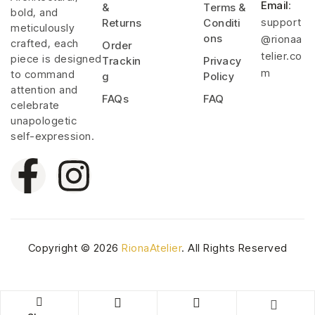
Email
:
&
Terms &
bold, and
support
Returns
Conditi
meticulously
ons
@rionaa
crafted, each
Order
telier.co
piece is designed
Trackin
Privacy
m
to command
g
Policy
attention and
FAQs
FAQ
celebrate
unapologetic
self-expression.
Copyright © 2026
RionaAtelier
. All Rights Reserved