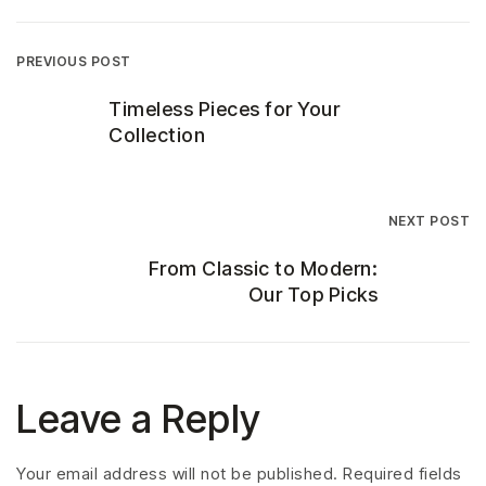
PREVIOUS POST
Timeless Pieces for Your
Collection
NEXT POST
From Classic to Modern:
Our Top Picks
Leave a Reply
Your email address will not be published.
Required fields