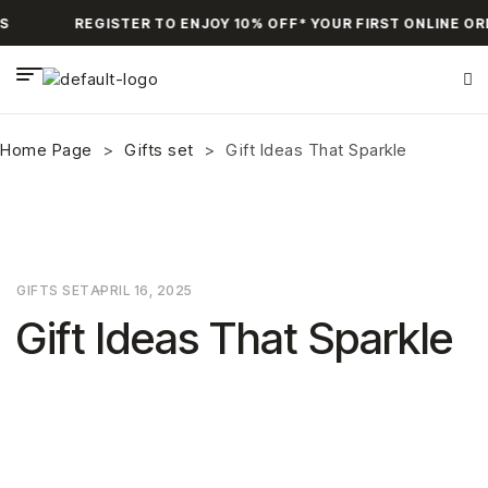
S
REGISTER TO ENJOY 10% OFF* YOUR FIRST ONLINE OR
Home Page
>
Gifts set
>
Gift Ideas That Sparkle
GIFTS SET
APRIL 16, 2025
Gift Ideas That Sparkle