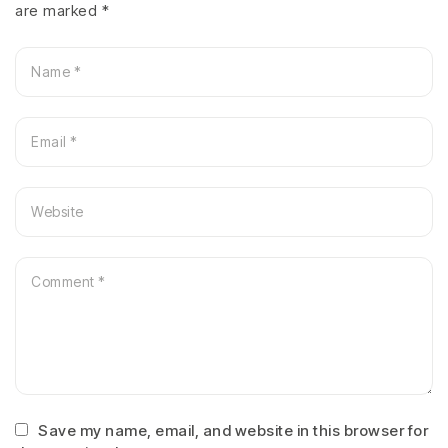
are marked
*
Save my name, email, and website in this browser for