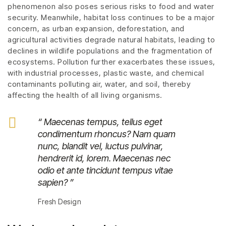
phenomenon also poses serious risks to food and water
security. Meanwhile, habitat loss continues to be a major
concern, as urban expansion, deforestation, and
agricultural activities degrade natural habitats, leading to
declines in wildlife populations and the fragmentation of
ecosystems. Pollution further exacerbates these issues,
with industrial processes, plastic waste, and chemical
contaminants polluting air, water, and soil, thereby
affecting the health of all living organisms.
“ Maecenas tempus, tellus eget
condimentum rhoncus? Nam quam
nunc, blandit vel, luctus pulvinar,
hendrerit id, lorem. Maecenas nec
odio et ante tincidunt tempus vitae
sapien? ”
Fresh Design