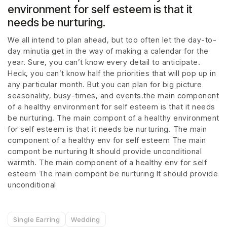
environment for self esteem is that it
needs be nurturing.
We all intend to plan ahead, but too often let the day-to-
day minutia get in the way of making a calendar for the
year. Sure, you can’t know every detail to anticipate.
Heck, you can’t know half the priorities that will pop up in
any particular month. But you can plan for big picture
seasonality, busy-times, and events.the main component
of a healthy environment for self esteem is that it needs
be nurturing. The main compont of a healthy environment
for self esteem is that it needs be nurturing. The main
component of a healthy env for self esteem The main
compont be nurturing It should provide unconditional
warmth. The main component of a healthy env for self
esteem The main compont be nurturing It should provide
unconditional
Single Earring
Wedding