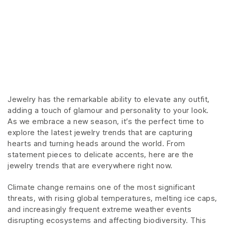
Jewelry has the remarkable ability to elevate any outfit,
adding a touch of glamour and personality to your look.
As we embrace a new season, it’s the perfect time to
explore the latest jewelry trends that are capturing
hearts and turning heads around the world. From
statement pieces to delicate accents, here are the
jewelry trends that are everywhere right now.
Climate change remains one of the most significant
threats, with rising global temperatures, melting ice caps,
and increasingly frequent extreme weather events
disrupting ecosystems and affecting biodiversity. This