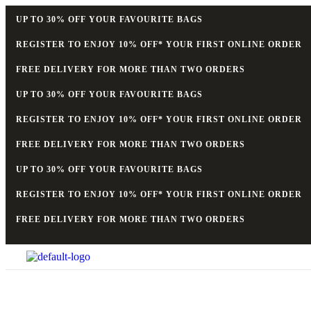
UP TO 30% OFF YOUR FAVOURITE BAGS
REGISTER TO ENJOY 10% OFF* YOUR FIRST ONLINE ORDER
FREE DELIVERY FOR MORE THAN TWO ORDERS
UP TO 30% OFF YOUR FAVOURITE BAGS
REGISTER TO ENJOY 10% OFF* YOUR FIRST ONLINE ORDER
FREE DELIVERY FOR MORE THAN TWO ORDERS
UP TO 30% OFF YOUR FAVOURITE BAGS
REGISTER TO ENJOY 10% OFF* YOUR FIRST ONLINE ORDER
FREE DELIVERY FOR MORE THAN TWO ORDERS