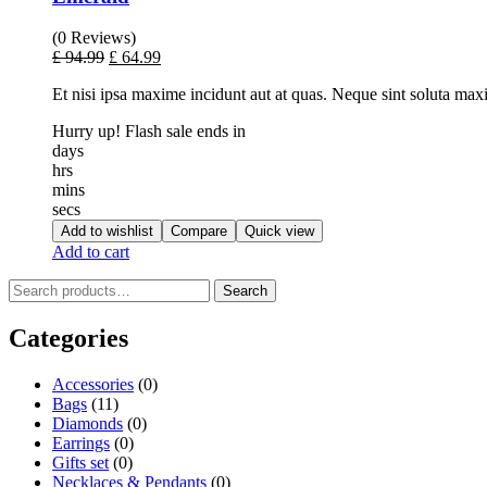
(0 Reviews)
£
94.99
£
64.99
Et nisi ipsa maxime incidunt aut at quas. Neque sint soluta ma
Hurry up! Flash sale ends in
days
hrs
mins
secs
Add to wishlist
Compare
Quick view
Add to cart
Search
Categories
Accessories
(0)
Bags
(11)
Diamonds
(0)
Earrings
(0)
Gifts set
(0)
Necklaces & Pendants
(0)