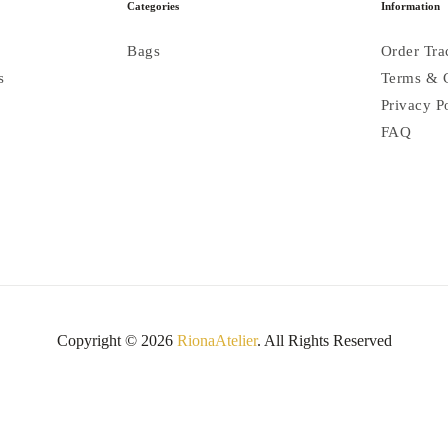
Categories
Information
Bags
Order Tra
s
Terms & 
Privacy P
FAQ
Copyright © 2026
RionaAtelier
. All Rights Reserved