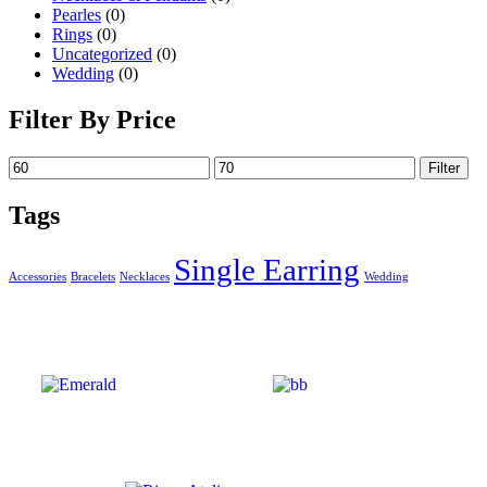
Pearles
(0)
Rings
(0)
Uncategorized
(0)
Wedding
(0)
Filter By Price
Filter
Tags
Single Earring
Accessories
Bracelets
Necklaces
Wedding