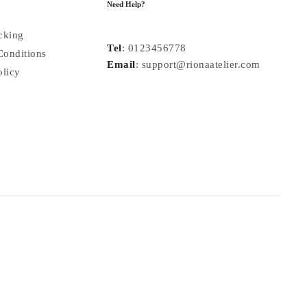
Need Help?
cking
Tel
: 0123456778
Conditions
Email
: support@rionaatelier.com
olicy