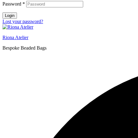
Password
*
Login
Lost your password?
Riona Atelier
Bespoke Beaded Bags