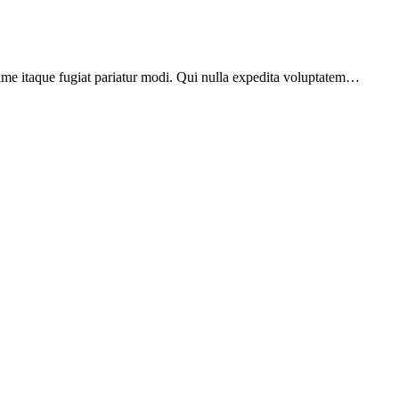
xime itaque fugiat pariatur modi. Qui nulla expedita voluptatem…