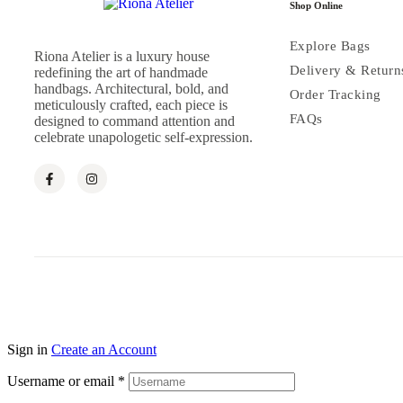
Shop Online
Explore Bags
Riona Atelier is a luxury house
Delivery & Return
redefining the art of handmade
handbags. Architectural, bold, and
Order Tracking
meticulously crafted, each piece is
FAQs
designed to command attention and
celebrate unapologetic self-expression.
Sign in
Create an Account
Username or email
*