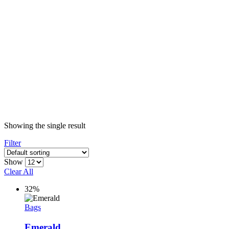
Showing the single result
Filter
Show
Clear All
32%
Bags
Emerald