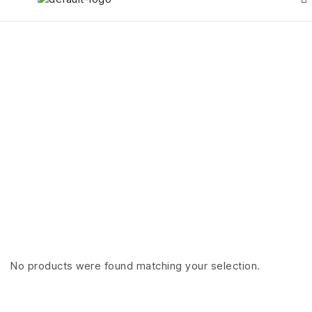
Rings
HOME PAGE
>
RINGS
No products were found matching your selection.