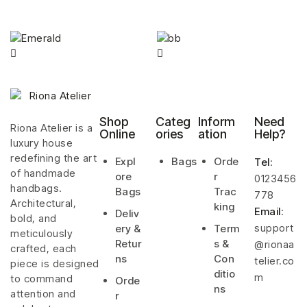
Shop
Categ
Inform
Need
Riona Atelier is a
Online
ories
ation
Help?
luxury house
redefining the art
Expl
Bags
Orde
Tel
:
of handmade
ore
r
0123456
handbags.
Bags
Trac
778
Architectural,
king
Email
:
Deliv
bold, and
support
ery &
Term
meticulously
Retur
s &
@rionaa
crafted, each
ns
Con
telier.co
piece is designed
ditio
m
to command
Orde
ns
attention and
r