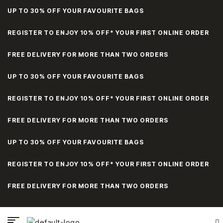
UP TO 30% OFF YOUR FAVOURITE BAGS
REGISTER TO ENJOY 10% OFF* YOUR FIRST ONLINE ORDER
FREE DELIVERY FOR MORE THAN TWO ORDERS
UP TO 30% OFF YOUR FAVOURITE BAGS
REGISTER TO ENJOY 10% OFF* YOUR FIRST ONLINE ORDER
FREE DELIVERY FOR MORE THAN TWO ORDERS
UP TO 30% OFF YOUR FAVOURITE BAGS
REGISTER TO ENJOY 10% OFF* YOUR FIRST ONLINE ORDER
FREE DELIVERY FOR MORE THAN TWO ORDERS