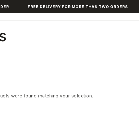
DER
FREE DELIVERY FOR MORE THAN TWO ORDERS
s
ucts were found matching your selection.