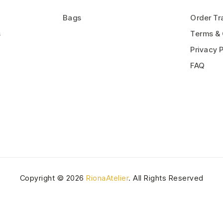
Bags
Order Tr
s
Terms & 
Privacy P
FAQ
Copyright © 2026
RionaAtelier
. All Rights Reserved