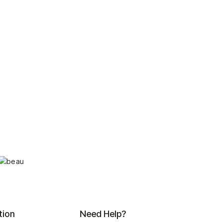
tion
Need Help?