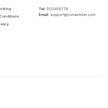
acking
Tel
: 0123456778
Email
: support@rionaatelier.com
Conditions
olicy