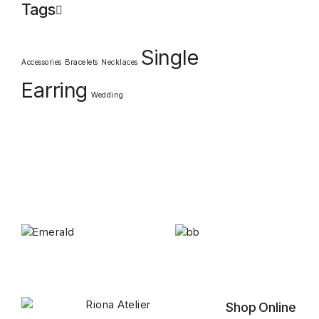
Tags
Single
Accessories
Bracelets
Necklaces
Earring
Wedding
Shop Online