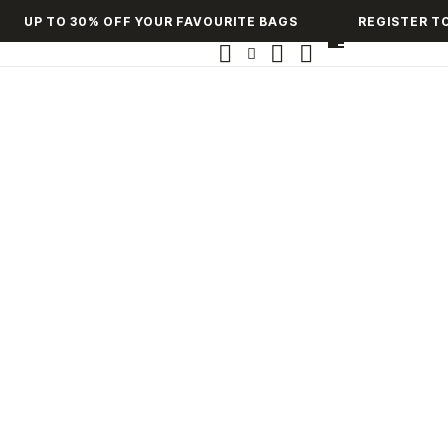
UP TO 30% OFF YOUR FAVOURITE BAGS
REGISTER TO 