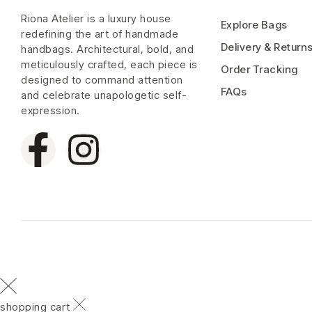
Riona Atelier is a luxury house
Explore Bags
redefining the art of handmade
Delivery & Return
handbags. Architectural, bold, and
meticulously crafted, each piece is
Order Tracking
designed to command attention
FAQs
and celebrate unapologetic self-
expression.
shopping cart