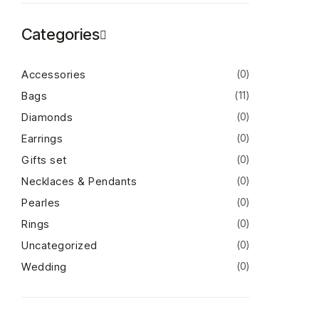
Categories
Accessories
(0)
Bags
(11)
Diamonds
(0)
Earrings
(0)
Gifts set
(0)
Necklaces & Pendants
(0)
Pearles
(0)
Rings
(0)
Uncategorized
(0)
Wedding
(0)