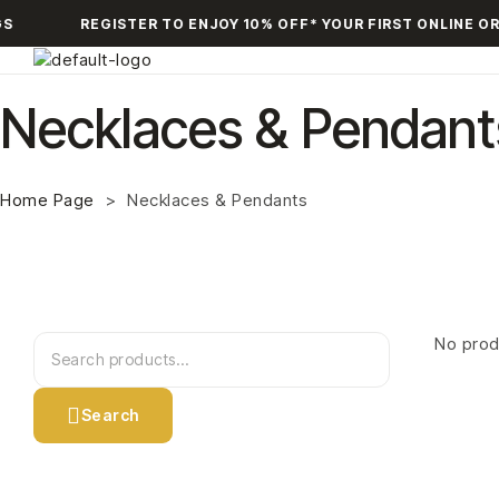
S
REGISTER TO ENJOY 10% OFF* YOUR FIRST ONLINE OR
Necklaces & Pendant
Home Page
>
Necklaces & Pendants
No prod
Search