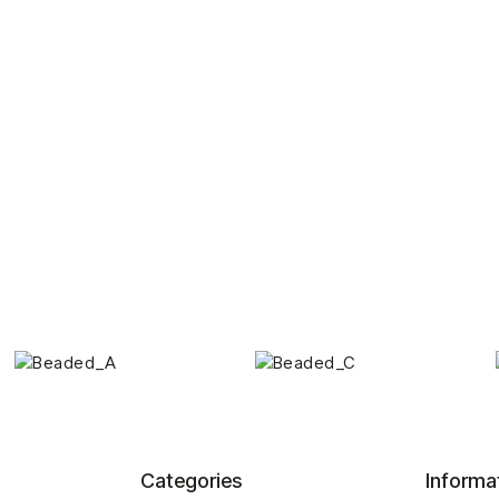
Categories
Informa