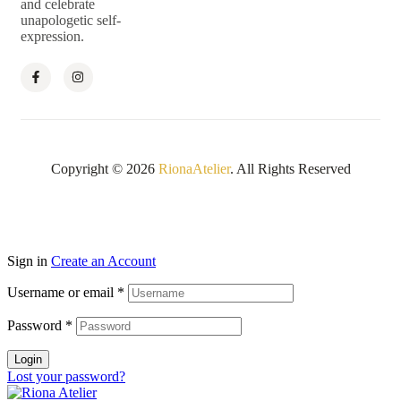
and celebrate
unapologetic self-
expression.
Copyright © 2026
RionaAtelier
. All Rights Reserved
Sign in
Create an Account
Username or email
*
Password
*
Login
Lost your password?