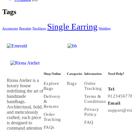
Tags
Single Earring
Accessories
Bracelets
Necklaces
Wedding
Shop Online
Categories
Information
Need Help?
Riona Atelier is a
Explore
Bags
Order
luxury house
Bags
Tracking
Tel
:
redefining the art of
handmade
012345677
Delivery
Terms &
handbags.
&
Conditions
Email
:
Returns
Architectural, bold,
Privacy
support@rio
and meticulously
Order
Policy
crafted, each piece
Tracking
FAQ
is designed to
FAQs
command attention