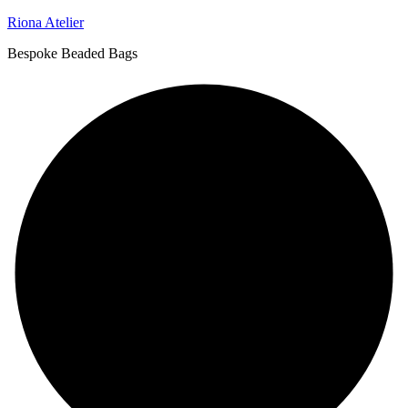
Riona Atelier
Bespoke Beaded Bags