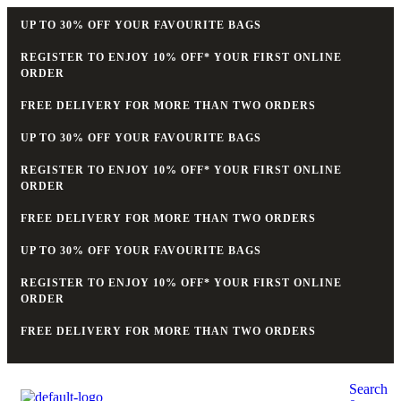
UP TO 30% OFF YOUR FAVOURITE BAGS
REGISTER TO ENJOY 10% OFF* YOUR FIRST ONLINE
ORDER
FREE DELIVERY FOR MORE THAN TWO ORDERS
UP TO 30% OFF YOUR FAVOURITE BAGS
REGISTER TO ENJOY 10% OFF* YOUR FIRST ONLINE
ORDER
FREE DELIVERY FOR MORE THAN TWO ORDERS
UP TO 30% OFF YOUR FAVOURITE BAGS
REGISTER TO ENJOY 10% OFF* YOUR FIRST ONLINE
ORDER
FREE DELIVERY FOR MORE THAN TWO ORDERS
Search