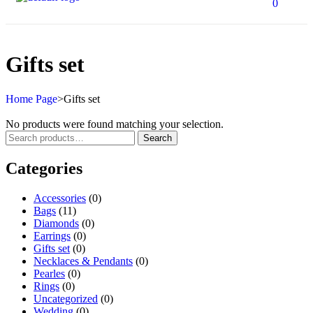
0
Gifts set
Home Page
>
Gifts set
No products were found matching your selection.
Search
Categories
Accessories
(0)
Bags
(11)
Diamonds
(0)
Earrings
(0)
Gifts set
(0)
Necklaces & Pendants
(0)
Pearles
(0)
Rings
(0)
Uncategorized
(0)
Wedding
(0)