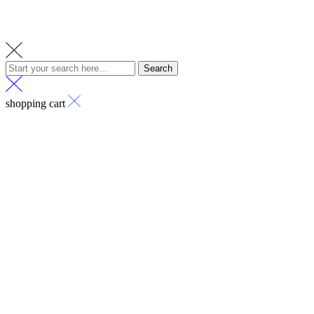
Search
shopping cart