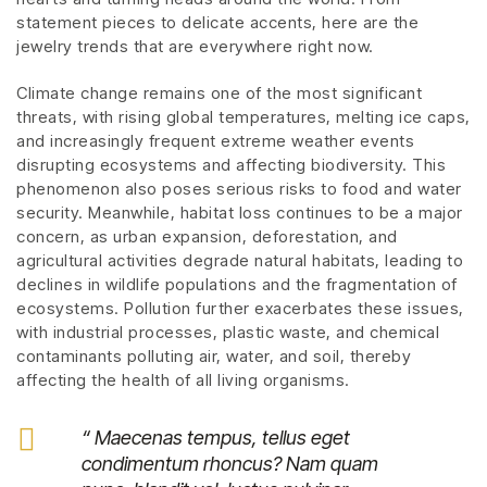
statement pieces to delicate accents, here are the
jewelry trends that are everywhere right now.
Climate change remains one of the most significant
threats, with rising global temperatures, melting ice caps,
and increasingly frequent extreme weather events
disrupting ecosystems and affecting biodiversity. This
phenomenon also poses serious risks to food and water
security. Meanwhile, habitat loss continues to be a major
concern, as urban expansion, deforestation, and
agricultural activities degrade natural habitats, leading to
declines in wildlife populations and the fragmentation of
ecosystems. Pollution further exacerbates these issues,
with industrial processes, plastic waste, and chemical
contaminants polluting air, water, and soil, thereby
affecting the health of all living organisms.
“ Maecenas tempus, tellus eget
condimentum rhoncus? Nam quam