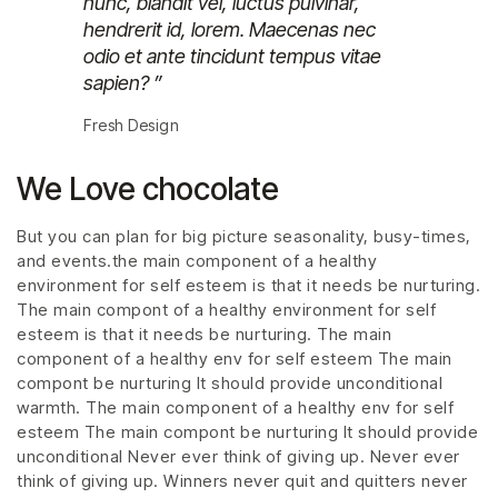
nunc, blandit vel, luctus pulvinar,
hendrerit id, lorem. Maecenas nec
odio et ante tincidunt tempus vitae
sapien? ”
Fresh Design
We Love chocolate
But you can plan for big picture seasonality, busy-times,
and events.the main component of a healthy
environment for self esteem is that it needs be nurturing.
The main compont of a healthy environment for self
esteem is that it needs be nurturing. The main
component of a healthy env for self esteem The main
compont be nurturing It should provide unconditional
warmth. The main component of a healthy env for self
esteem The main compont be nurturing It should provide
unconditional Never ever think of giving up. Never ever
think of giving up. Winners never quit and quitters never