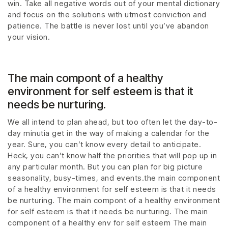
win. Take all negative words out of your mental dictionary
and focus on the solutions with utmost conviction and
patience. The battle is never lost until you’ve abandon
your vision.
The main compont of a healthy
environment for self esteem is that it
needs be nurturing.
We all intend to plan ahead, but too often let the day-to-
day minutia get in the way of making a calendar for the
year. Sure, you can’t know every detail to anticipate.
Heck, you can’t know half the priorities that will pop up in
any particular month. But you can plan for big picture
seasonality, busy-times, and events.the main component
of a healthy environment for self esteem is that it needs
be nurturing. The main compont of a healthy environment
for self esteem is that it needs be nurturing. The main
component of a healthy env for self esteem The main