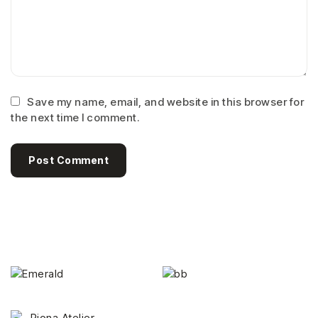
Save my name, email, and website in this browser for
the next time I comment.
Post Comment