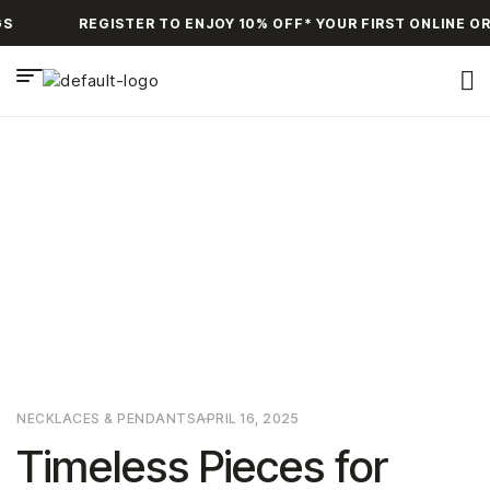
S
REGISTER TO ENJOY 10% OFF* YOUR FIRST ONLINE OR
HOME PAGE
>
NECKLACES & PENDANTS
>
TIMELESS PIECES
FOR YOUR COLLECTION
NECKLACES & PENDANTS
APRIL 16, 2025
Timeless Pieces for