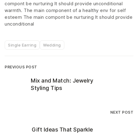
compont be nurturing It should provide unconditional
warmth. The main component of a healthy env for self
esteem The main compont be nurturing It should provide
unconditional
Single Earring
Wedding
PREVIOUS POST
Mix and Match: Jewelry
Styling Tips
NEXT POST
Gift Ideas That Sparkle