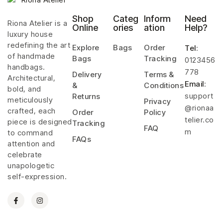
Shop
Categ
Inform
Need
Riona Atelier is a
Online
ories
ation
Help?
luxury house
redefining the art
Explore
Bags
Order
Tel
:
of handmade
Bags
Tracking
0123456
handbags.
778
Delivery
Terms &
Architectural,
Email
:
&
Conditions
bold, and
support
Returns
meticulously
Privacy
@rionaa
crafted, each
Order
Policy
telier.co
piece is designed
Tracking
FAQ
m
to command
FAQs
attention and
celebrate
unapologetic
self-expression.