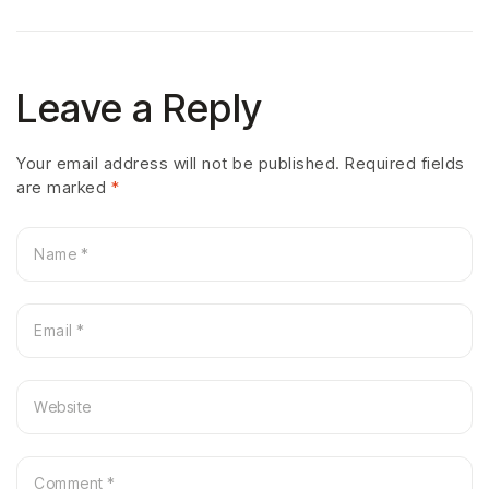
Leave a Reply
Your email address will not be published.
Required fields
are marked
*