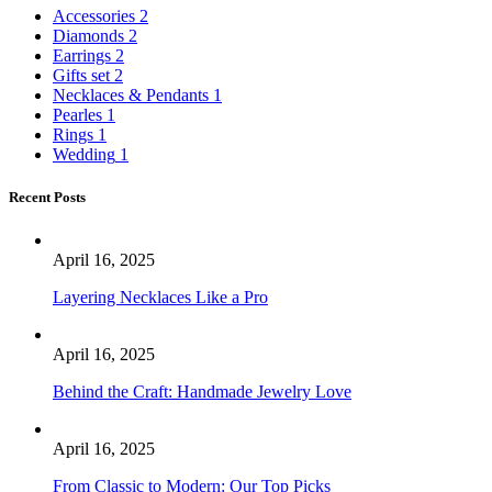
Accessories
2
Diamonds
2
Earrings
2
Gifts set
2
Necklaces & Pendants
1
Pearles
1
Rings
1
Wedding
1
Recent Posts
April 16, 2025
Layering Necklaces Like a Pro
April 16, 2025
Behind the Craft: Handmade Jewelry Love
April 16, 2025
From Classic to Modern: Our Top Picks