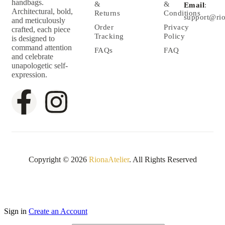
handbags.
&
&
Email
:
Architectural, bold,
Returns
Conditions
support@rio
and meticulously
Order
Privacy
crafted, each piece
Tracking
Policy
is designed to
command attention
FAQs
FAQ
and celebrate
unapologetic self-
expression.
Copyright © 2026
RionaAtelier
. All Rights Reserved
Sign in
Create an Account