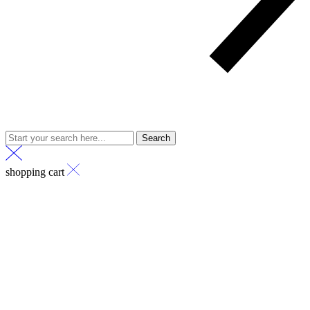
Search
shopping cart