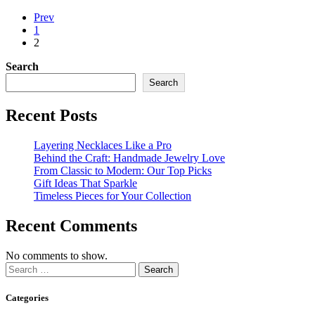
Prev
1
2
Search
Search
Recent Posts
Layering Necklaces Like a Pro
Behind the Craft: Handmade Jewelry Love
From Classic to Modern: Our Top Picks
Gift Ideas That Sparkle
Timeless Pieces for Your Collection
Recent Comments
No comments to show.
Categories