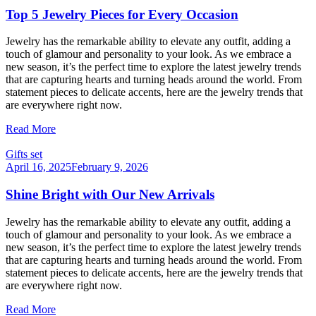
Top 5 Jewelry Pieces for Every Occasion
Jewelry has the remarkable ability to elevate any outfit, adding a
touch of glamour and personality to your look. As we embrace a
new season, it’s the perfect time to explore the latest jewelry trends
that are capturing hearts and turning heads around the world. From
statement pieces to delicate accents, here are the jewelry trends that
are everywhere right now.
Read More
Gifts set
April 16, 2025
February 9, 2026
Shine Bright with Our New Arrivals
Jewelry has the remarkable ability to elevate any outfit, adding a
touch of glamour and personality to your look. As we embrace a
new season, it’s the perfect time to explore the latest jewelry trends
that are capturing hearts and turning heads around the world. From
statement pieces to delicate accents, here are the jewelry trends that
are everywhere right now.
Read More