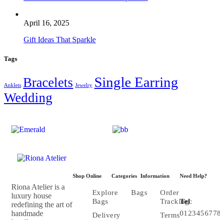
April 16, 2025
Gift Ideas That Sparkle
Tags
Single Earring
Bracelets
Anklets
Jewelry
Wedding
Shop Online
Categories
Information
Need Help?
Riona Atelier is a
Explore
Bags
Order
luxury house
Bags
Tracking
Tel
:
redefining the art of
handmade
012345677
Delivery
Terms