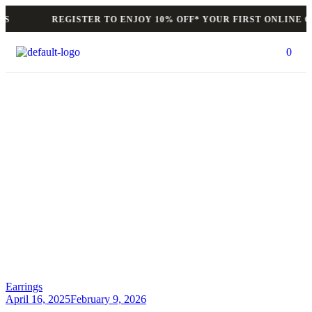
REGISTER TO ENJOY 10% OFF* YOUR FIRST ONLINE OR
0
Author: felixlotus
HOME PAGE
>
AUTHOR: FELIXLOTUS
>
PAGE 2
Earrings
April 16, 2025
February 9, 2026