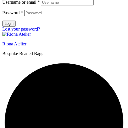
Username or email
*
Password
*
Login
Lost your password?
Riona Atelier
Bespoke Beaded Bags