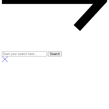
Search