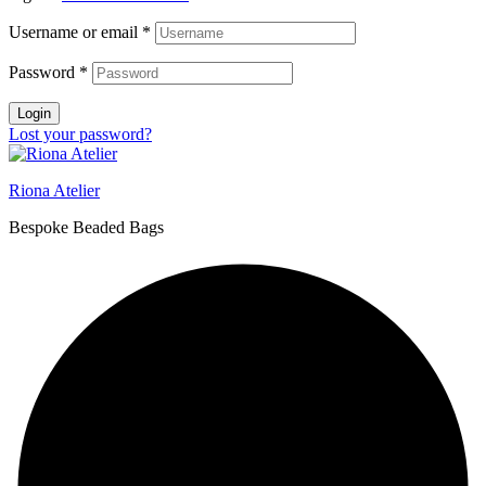
Username or email
*
Password
*
Login
Lost your password?
Riona Atelier
Bespoke Beaded Bags