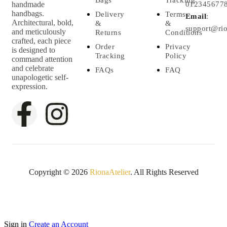
handmade
012345677
handbags.
Delivery
Terms
Email
:
Architectural, bold,
&
&
support@rio
and meticulously
Returns
Conditions
crafted, each piece
Order
Privacy
is designed to
Tracking
Policy
command attention
and celebrate
FAQs
FAQ
unapologetic self-
expression.
Copyright © 2026
RionaAtelier
. All Rights Reserved
Sign in
Create an Account