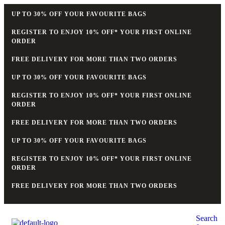
UP TO 30% OFF YOUR FAVOURITE BAGS
REGISTER TO ENJOY 10% OFF* YOUR FIRST ONLINE
ORDER
FREE DELIVERY FOR MORE THAN TWO ORDERS
UP TO 30% OFF YOUR FAVOURITE BAGS
REGISTER TO ENJOY 10% OFF* YOUR FIRST ONLINE
ORDER
FREE DELIVERY FOR MORE THAN TWO ORDERS
UP TO 30% OFF YOUR FAVOURITE BAGS
REGISTER TO ENJOY 10% OFF* YOUR FIRST ONLINE
ORDER
FREE DELIVERY FOR MORE THAN TWO ORDERS
Search