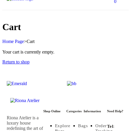
0
Cart
Home Page
>
Cart
Your cart is currently empty.
Return to shop
Shop Online
Categories
Information
Need Help?
Riona Atelier is a
luxury house
Explore
Bags
Order
Tel
:
redefining the art of
Bags
Tracking