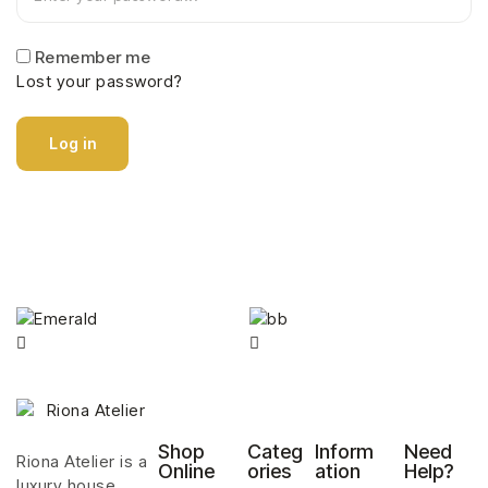
Remember me
Lost your password?
Log in
Shop
Categ
Inform
Need
Riona Atelier is a
Online
ories
ation
Help?
luxury house