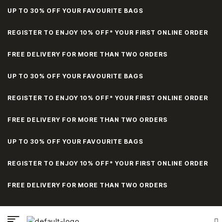
UP TO 30% OFF YOUR FAVOURITE BAGS
REGISTER TO ENJOY 10% OFF* YOUR FIRST ONLINE ORDER
FREE DELIVERY FOR MORE THAN TWO ORDERS
UP TO 30% OFF YOUR FAVOURITE BAGS
REGISTER TO ENJOY 10% OFF* YOUR FIRST ONLINE ORDER
FREE DELIVERY FOR MORE THAN TWO ORDERS
UP TO 30% OFF YOUR FAVOURITE BAGS
REGISTER TO ENJOY 10% OFF* YOUR FIRST ONLINE ORDER
FREE DELIVERY FOR MORE THAN TWO ORDERS