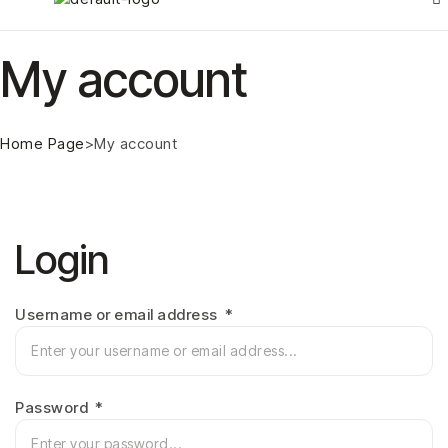
My account
Home Page
>
My account
Login
Username or email address
*
Password
*