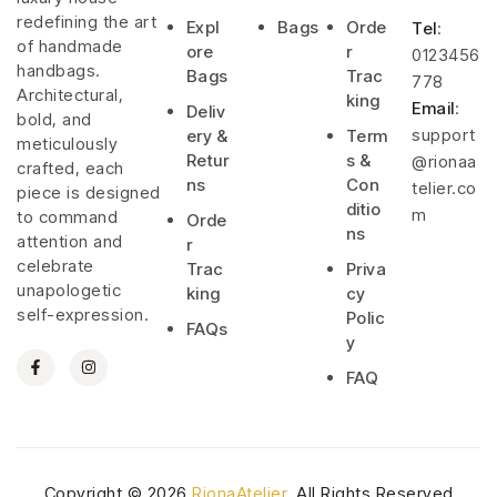
redefining the art
Expl
Bags
Orde
Tel
:
of handmade
ore
r
0123456
handbags.
Bags
Trac
778
Architectural,
king
Email
:
Deliv
bold, and
support
ery &
Term
meticulously
Retur
s &
@rionaa
crafted, each
ns
Con
telier.co
piece is designed
ditio
m
to command
Orde
ns
attention and
r
celebrate
Trac
Priva
unapologetic
king
cy
self-expression.
Polic
FAQs
y
FAQ
Copyright © 2026
RionaAtelier
. All Rights Reserved