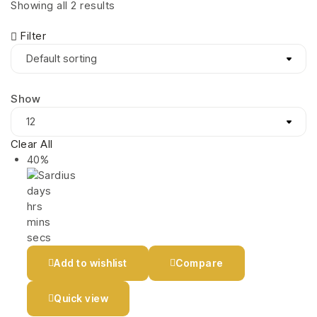
Showing all 2 results
Filter
Show
Clear All
40%
days
hrs
mins
secs
Add to wishlist
Compare
Quick view