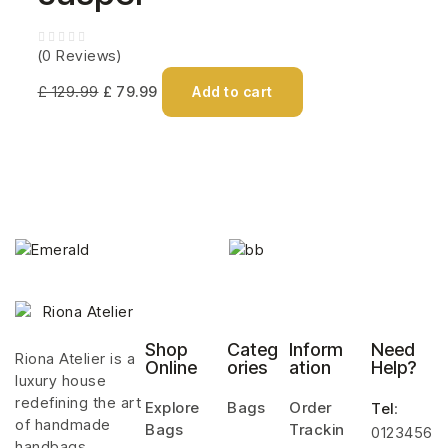
(0 Reviews)
£
129.99
£
79.99
Add to cart
Shop
Categ
Inform
Need
Riona Atelier is a
Online
ories
ation
Help?
luxury house
redefining the art
Explore
Bags
Order
Tel
:
of handmade
Bags
Trackin
0123456
handbags.