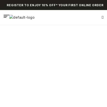
REGISTER TO ENJOY 10% OFF* YOUR FIRST ONLINE ORDER
Bags
HOME PAGE
>
BAGS