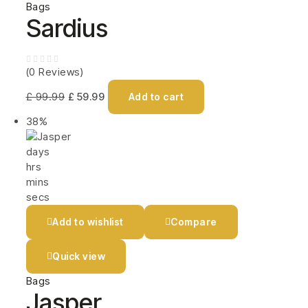
Bags
Sardius
(0 Reviews)
£
99.99
£
59.99
Add to cart
38%
days
hrs
mins
secs
Add to wishlist
Compare
Quick view
Bags
Jasper