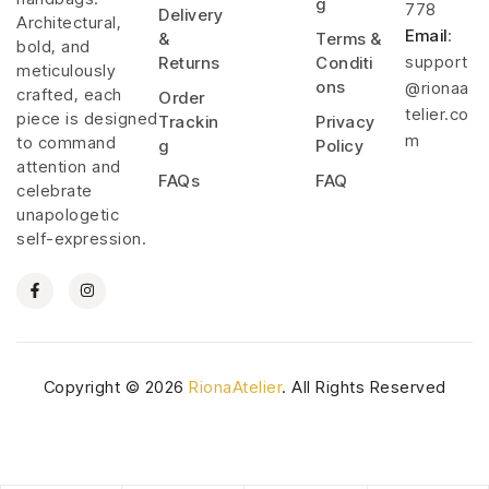
g
778
Delivery
Architectural,
Email
:
&
Terms &
bold, and
support
Returns
Conditi
meticulously
ons
@rionaa
crafted, each
Order
telier.co
piece is designed
Trackin
Privacy
m
to command
g
Policy
attention and
FAQs
FAQ
celebrate
unapologetic
self-expression.
Copyright © 2026
RionaAtelier
. All Rights Reserved