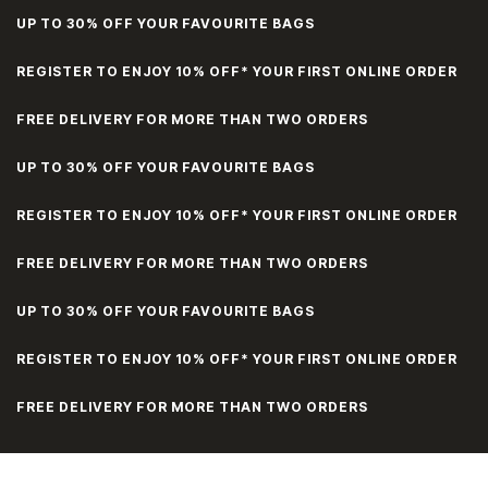
UP TO 30% OFF YOUR FAVOURITE BAGS
REGISTER TO ENJOY 10% OFF* YOUR FIRST ONLINE ORDER
FREE DELIVERY FOR MORE THAN TWO ORDERS
UP TO 30% OFF YOUR FAVOURITE BAGS
REGISTER TO ENJOY 10% OFF* YOUR FIRST ONLINE ORDER
FREE DELIVERY FOR MORE THAN TWO ORDERS
UP TO 30% OFF YOUR FAVOURITE BAGS
REGISTER TO ENJOY 10% OFF* YOUR FIRST ONLINE ORDER
FREE DELIVERY FOR MORE THAN TWO ORDERS