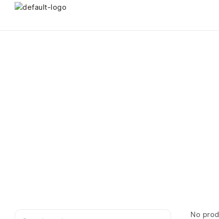
No prod