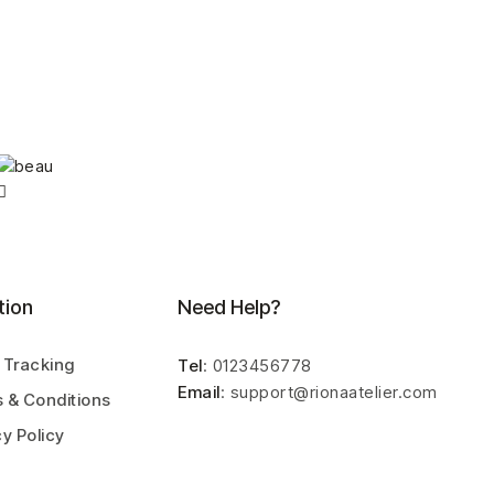
tion
Need Help?
 Tracking
Tel
: 0123456778
Email
: support@rionaatelier.com
 & Conditions
cy Policy