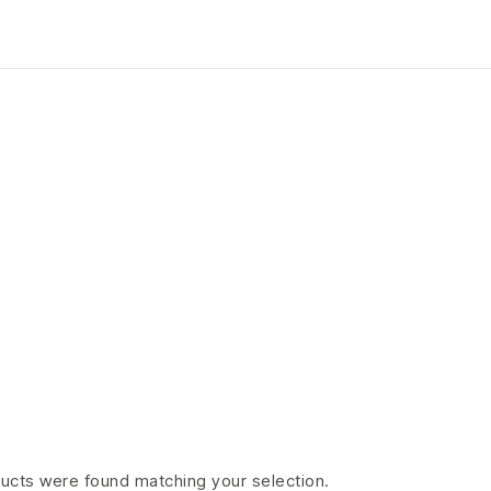
Ariel
HOME PAGE
>
ARIEL
ucts were found matching your selection.