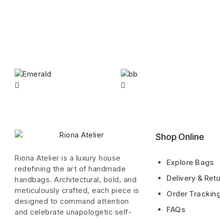
Shop Online
Riona Atelier is a luxury house
Explore Bags
redefining the art of handmade
Delivery & Ret
handbags. Architectural, bold, and
meticulously crafted, each piece is
Order Trackin
designed to command attention
FAQs
and celebrate unapologetic self-