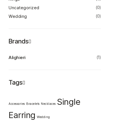
Uncategorized
(0)
Wedding
(0)
Brands
Alighieri
(1)
Tags
Single
Accessories
Bracelets
Necklaces
Earring
Wedding