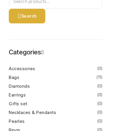
Search
Categories
Accessories
(0)
Bags
(11)
Diamonds
(0)
Earrings
(0)
Gifts set
(0)
Necklaces & Pendants
(0)
Pearles
(0)
Rings
(0)