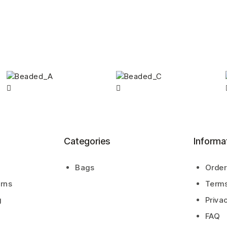
Categories
Informa
Bags
Order
urns
Terms
g
Priva
FAQ